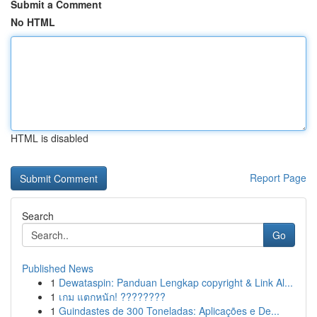
Submit a Comment
No HTML
HTML is disabled
Report Page
Search
Go
Published News
1
Dewataspin: Panduan Lengkap copyright & Link Al...
1
เกม แตกหนัก! ????????
1
Guindastes de 300 Toneladas: Aplicações e De...