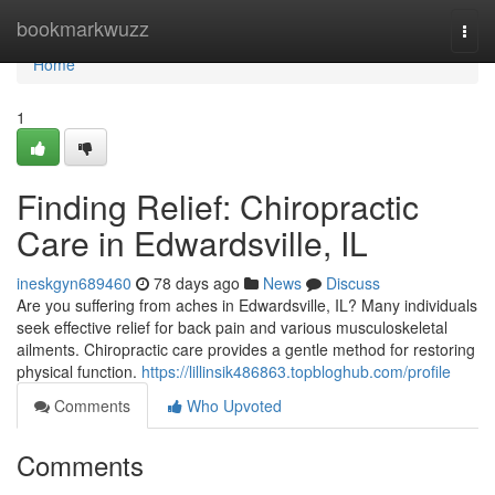
Home
bookmarkwuzz
Togg
navi
Home
1
Finding Relief: Chiropractic
Care in Edwardsville, IL
ineskgyn689460
78 days ago
News
Discuss
Are you suffering from aches in Edwardsville, IL? Many individuals
seek effective relief for back pain and various musculoskeletal
ailments. Chiropractic care provides a gentle method for restoring
physical function.
https://lillinsik486863.topbloghub.com/profile
Comments
Who Upvoted
Comments