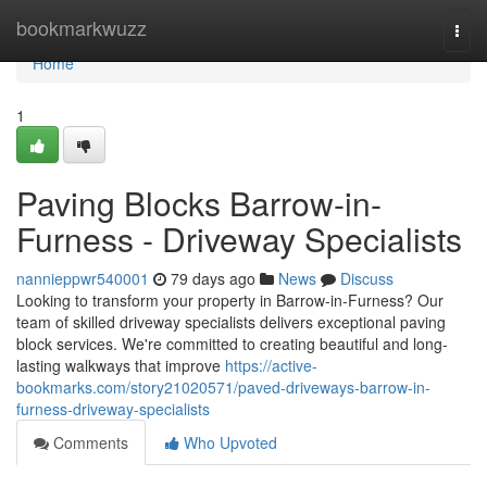
Home
bookmarkwuzz
Togg
navi
Home
1
Paving Blocks Barrow-in-
Furness - Driveway Specialists
nannieppwr540001
79 days ago
News
Discuss
Looking to transform your property in Barrow-in-Furness? Our
team of skilled driveway specialists delivers exceptional paving
block services. We're committed to creating beautiful and long-
lasting walkways that improve
https://active-
bookmarks.com/story21020571/paved-driveways-barrow-in-
furness-driveway-specialists
Comments
Who Upvoted