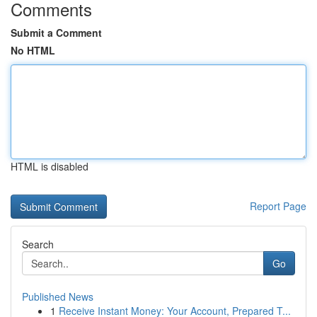
Comments
Submit a Comment
No HTML
HTML is disabled
Report Page
Search
Go
Published News
1
Receive Instant Money: Your Account, Prepared T...