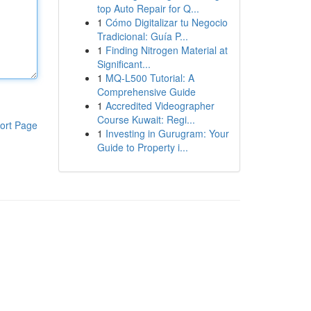
top Auto Repair for Q...
1
Cómo Digitalizar tu Negocio
Tradicional: Guía P...
1
Finding Nitrogen Material at
Significant...
1
MQ-L500 Tutorial: A
Comprehensive Guide
1
Accredited Videographer
Course Kuwait: Regi...
ort Page
1
Investing in Gurugram: Your
Guide to Property i...