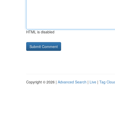
HTML is disabled
Copyright © 2026 |
Advanced Search
|
Live
|
Tag Clou