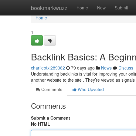
Home
bookmarkwuzz
Home
New
Submit
Home
1
Backlink Basics: A Begin
charlieotxl289382
79 days ago
News
Discuss
Understanding backlinks is vital for improving your onli
another website to the site . They’re viewed as signals 
Comments
Who Upvoted
Comments
Submit a Comment
No HTML