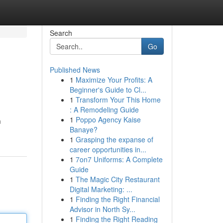
Search
Go
Published News
1
Maximize Your Profits: A
Beginner's Guide to Cl...
1
Transform Your This Home
: A Remodeling Guide
1
Poppo Agency Kaise
m
Banaye?
1
Grasping the expanse of
career opportunities in...
1
7on7 Uniforms: A Complete
Guide
1
The Magic City Restaurant
Digital Marketing: ...
1
Finding the Right Financial
Advisor in North Sy...
1
Finding the Right Reading