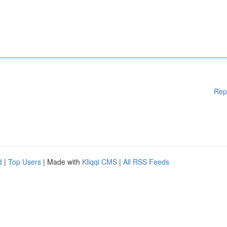
Rep
d
|
Top Users
| Made with
Kliqqi CMS
|
All RSS Feeds