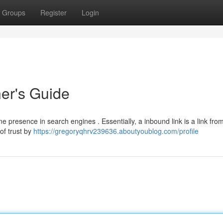
Groups
Register
Login
ner's Guide
ne presence in search engines . Essentially, a inbound link is a link fro
of trust by
https://gregoryqhrv239636.aboutyoublog.com/profile