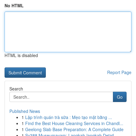
No HTML
HTML is disabled
Report Page
Search
Go
Published News
1
Lập trình quán trà sữa : Mẹo tạo mặt bằng ...
1
Find the Best House Cleaning Services in Chandl...
1
Geelong Slab Base Preparation: A Complete Guide
1
Sv388 Museumayam: Langkah-langkah Detail