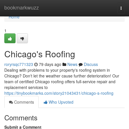
Home
bookmarkwuzz
Togg
navi
Home
1
Chicago's Roofing
roryrsqc771323
79 days ago
News
Discuss
Dealing with problems to your property's roofing system in
Chicago? Don't let the weather cause further deterioration! Our
team of certified Chicago roofing offers full-service repair and
replacement services to
https://tinybookmarks.com/story21043431/chicago-s-roofing
Comments
Who Upvoted
Comments
Submit a Comment