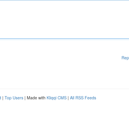
Rep
d
|
Top Users
| Made with
Kliqqi CMS
|
All RSS Feeds