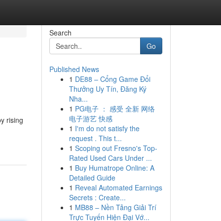
Search
Go
Published News
1
DE88 – Cổng Game Đổi
Thưởng Uy Tín, Đăng Ký
Nha...
1
PG电子 ： 感受 全新 网络
电子游艺 快感
y rising
1
I'm do not satisfy the
request . This t...
1
Scoping out Fresno's Top-
Rated Used Cars Under ...
1
Buy Humatrope Online: A
Detailed Guide
1
Reveal Automated Earnings
Secrets : Create...
1
MB88 – Nền Tảng Giải Trí
Trực Tuyến Hiện Đại Vớ...