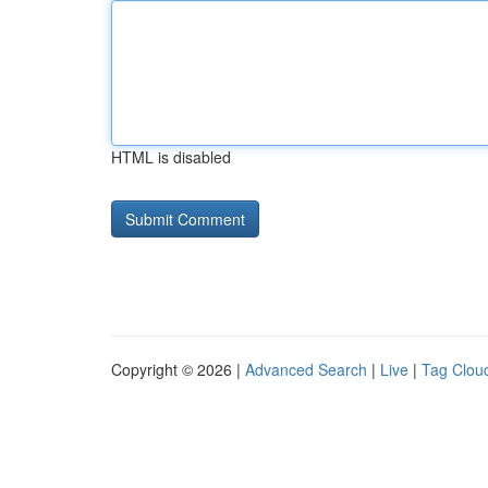
HTML is disabled
Copyright © 2026 |
Advanced Search
|
Live
|
Tag Clou