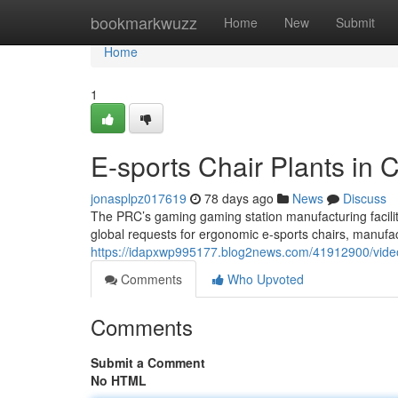
Home
bookmarkwuzz
Home
New
Submit
Home
1
E-sports Chair Plants in C
jonasplpz017619
78 days ago
News
Discuss
The PRC’s gaming gaming station manufacturing facility
global requests for ergonomic e-sports chairs, manufac
https://idapxwp995177.blog2news.com/41912900/video-
Comments
Who Upvoted
Comments
Submit a Comment
No HTML