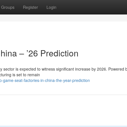
Groups
Register
Login
hina – ’26 Prediction
 sector is expected to witness significant increase by 2026. Powered b
turing is set to remain
game-seat-factories-in-china-the-year-prediction