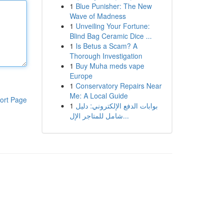
1
Blue Punisher: The New
Wave of Madness
1
Unveiling Your Fortune:
Blind Bag Ceramic Dice ...
1
Is Betus a Scam? A
Thorough Investigation
1
Buy Muha meds vape
Europe
1
Conservatory Repairs Near
Me: A Local Guide
ort Page
1
بوابات الدفع الإلكتروني: دليل
شامل للمتاجر الإل...