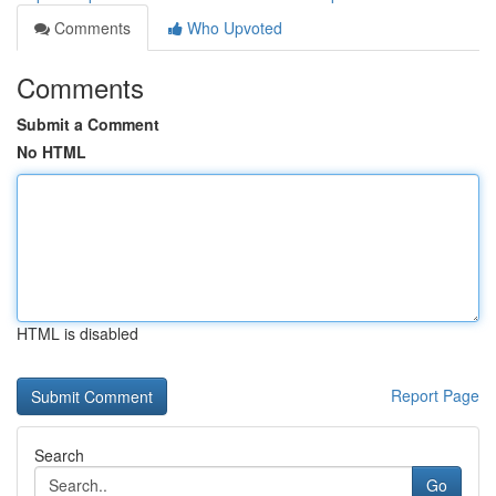
Comments
Who Upvoted
Comments
Submit a Comment
No HTML
HTML is disabled
Report Page
Search
Go