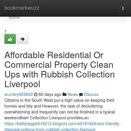
Home
bookmarkwuzz
Togg
navi
Home
1
Affordable Residential Or
Commercial Property Clean
Ups with Rubbish Collection
Liverpool
arunlivy683843
80 days ago
News
Discuss
Citizens in the South West put a high value on keeping their
homes and tidy and However, the task of decluttering
overwhelming and frequently can not be finished in a typical
weekendbish Collection Liverpool provides an
https://kaitlynpgpk518212.blogozz.com/40181845/eco-friendly-
disposal-options-from-rubbish-collection-liverpool