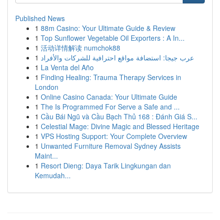
Published News
1
88m Casino: Your Ultimate Guide & Review
1
Top Sunflower Vegetable Oil Exporters : A In...
1
活动详情解读 numchok88
1
عرب جيجا: استضافة مواقع احترافية للشركات والأفراد
1
La Venta del Año
1
Finding Healing: Trauma Therapy Services in
London
1
Online Casino Canada: Your Ultimate Guide
1
The Is Programmed For Serve a Safe and ...
1
Cầu Bái Ngũ và Cầu Bạch Thủ 168 : Đánh Giá S...
1
Celestial Mage: Divine Magic and Blessed Heritage
1
VPS Hosting Support: Your Complete Overview
1
Unwanted Furniture Removal Sydney Assists
Maint...
1
Resort Dieng: Daya Tarik Lingkungan dan
Kemudah...