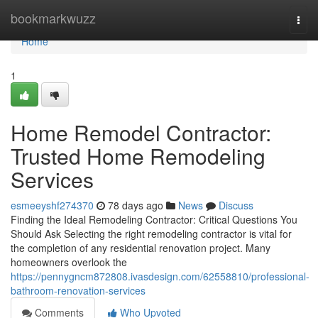
Home
bookmarkwuzz
Togg
navi
Home
1
Home Remodel Contractor:
Trusted Home Remodeling
Services
esmeeyshf274370
78 days ago
News
Discuss
Finding the Ideal Remodeling Contractor: Critical Questions You
Should Ask Selecting the right remodeling contractor is vital for
the completion of any residential renovation project. Many
homeowners overlook the
https://pennygncm872808.ivasdesign.com/62558810/professional-
bathroom-renovation-services
Comments
Who Upvoted