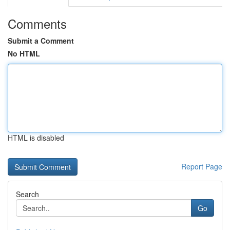
Comments
Submit a Comment
No HTML
HTML is disabled
Report Page
Search
Go