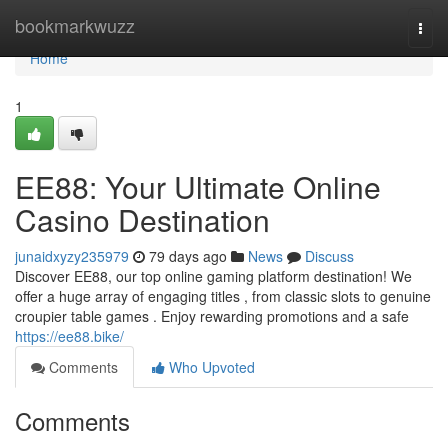
Home
bookmarkwuzz
Togg
navi
Home
1
EE88: Your Ultimate Online
Casino Destination
junaidxyzy235979
79 days ago
News
Discuss
Discover EE88, our top online gaming platform destination! We
offer a huge array of engaging titles , from classic slots to genuine
croupier table games . Enjoy rewarding promotions and a safe
https://ee88.bike/
Comments
Who Upvoted
Comments