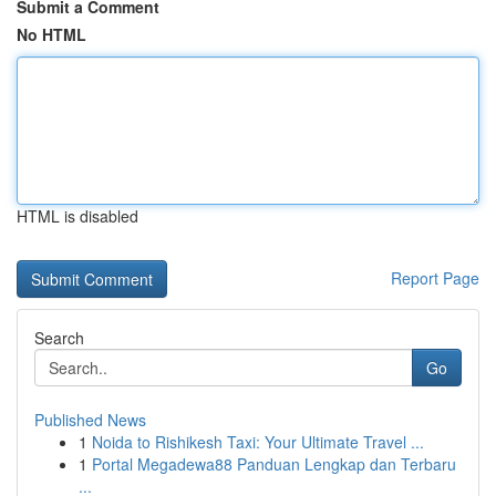
Submit a Comment
No HTML
HTML is disabled
Report Page
Search
Go
Published News
1
Noida to Rishikesh Taxi: Your Ultimate Travel ...
1
Portal Megadewa88 Panduan Lengkap dan Terbaru
...