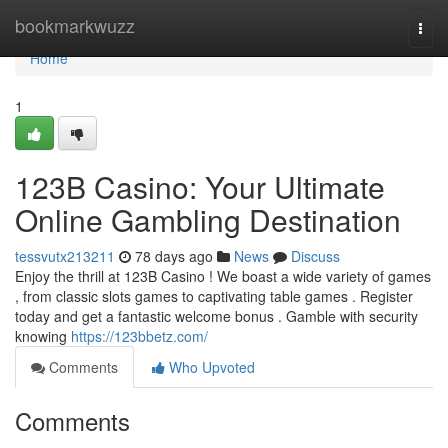
Home
bookmarkwuzz
Togg
navi
Home
1
123B Casino: Your Ultimate
Online Gambling Destination
tessvutx213211
78 days ago
News
Discuss
Enjoy the thrill at 123B Casino ! We boast a wide variety of games
, from classic slots games to captivating table games . Register
today and get a fantastic welcome bonus . Gamble with security
knowing
https://123bbetz.com/
Comments
Who Upvoted
Comments