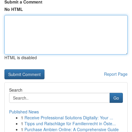
Submit a Comment
No HTML
HTML is disabled
Report Page
Search
Go
Published News
1
Receive Professional Solutions Digitally: Your ...
1
Tipps und Ratschläge für Familienrecht in Öste...
1
Purchase Ambien Online: A Comprehensive Guide