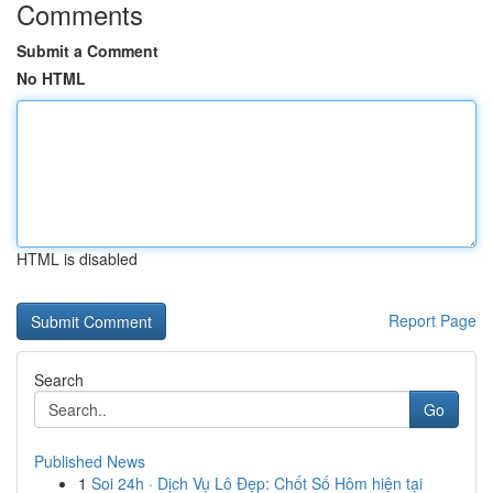
Comments
Submit a Comment
No HTML
HTML is disabled
Report Page
Search
Go
Published News
1
Soi 24h · Dịch Vụ Lô Đẹp: Chốt Số Hôm hiện tại