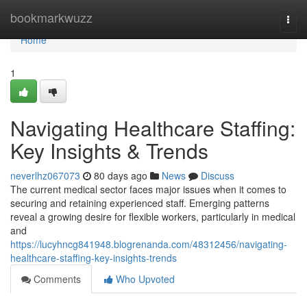
Home
bookmarkwuzz
Togg
navi
Home
1
Navigating Healthcare Staffing:
Key Insights & Trends
neverlhz067073
80 days ago
News
Discuss
The current medical sector faces major issues when it comes to
securing and retaining experienced staff. Emerging patterns
reveal a growing desire for flexible workers, particularly in medical
and
https://lucyhncg841948.blogrenanda.com/48312456/navigating-
healthcare-staffing-key-insights-trends
Comments
Who Upvoted