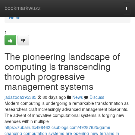
Home
bookmarkwuzz
Togg
navi
Home
1
The pioneering landscape of
computing is transcending
through progressive
management systems
jadazooa395385
80 days ago
News
Discuss
Modern computing is undergoing a remarkable transformation as
researchers craft increasingly advanced management blueprints.
The advent of innovative computational systems is forging new
avenues within multiple
https://zubairutlc498462.csublogs.com/49287625/game-
changing-computation-systems-are-opening-new-terrains-in-