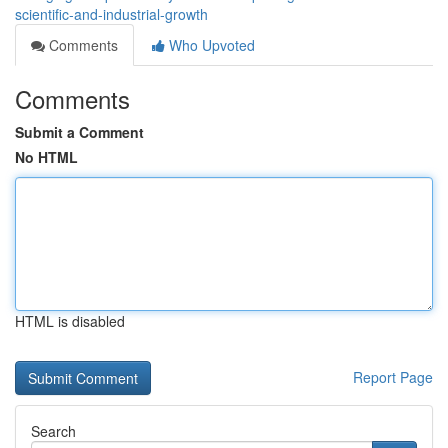
scientific-and-industrial-growth
Comments
Who Upvoted
Comments
Submit a Comment
No HTML
HTML is disabled
Report Page
Search