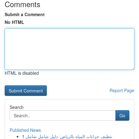
Comments
Submit a Comment
No HTML
HTML is disabled
Report Page
Search
Go
Published News
1
تنظيف خزانات المياه بالرياض: دليل شامل شامل