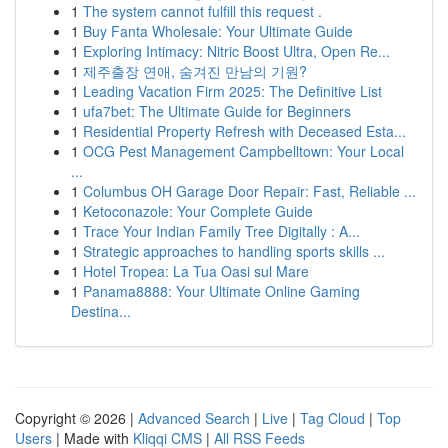
1
The system cannot fulfill this request .
1
Buy Fanta Wholesale: Your Ultimate Guide
1
Exploring Intimacy: Nitric Boost Ultra, Open Re...
1
제주출장 연애, 숨겨진 만남의 기원?
1
Leading Vacation Firm 2025: The Definitive List
1
ufa7bet: The Ultimate Guide for Beginners
1
Residential Property Refresh with Deceased Esta...
1
OCG Pest Management Campbelltown: Your Local
...
1
Columbus OH Garage Door Repair: Fast, Reliable ...
1
Ketoconazole: Your Complete Guide
1
Trace Your Indian Family Tree Digitally : A...
1
Strategic approaches to handling sports skills ...
1
Hotel Tropea: La Tua Oasi sul Mare
1
Panama8888: Your Ultimate Online Gaming
Destina...
Copyright © 2026 |
Advanced Search
|
Live
|
Tag Cloud
|
Top
Users
| Made with
Kliqqi CMS
|
All RSS Feeds