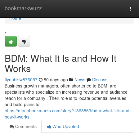
Home
bookmarkwuzz
Togg
navi
Home
1
BDM: What It Is and How It
Works
flynnbkiw876057
80 days ago
News
Discuss
Business growth managers, often shortened to BDM, are
specialists who specialize on increasing revenue and audience
reach for a company . Their role is to locate potential avenues
and build plans to
https://monobookmarks.com/story21368863/bdm-what-it-is-and-
how-it-works
Comments
Who Upvoted