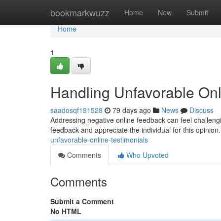
Home
bookmarkwuzz
Home
New
Submit
Home
1
Handling Unfavorable Onl
saadosqf191528
79 days ago
News
Discuss
Addressing negative online feedback can feel challenging
feedback and appreciate the individual for this opinion
unfavorable-online-testimonials
Comments
Who Upvoted
Comments
Submit a Comment
No HTML