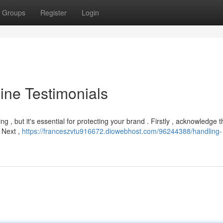
Groups
Register
Login
ine Testimonials
 , but it's essential for protecting your brand . Firstly , acknowledge t
. Next ,
https://franceszvtu916672.diowebhost.com/96244388/handling-