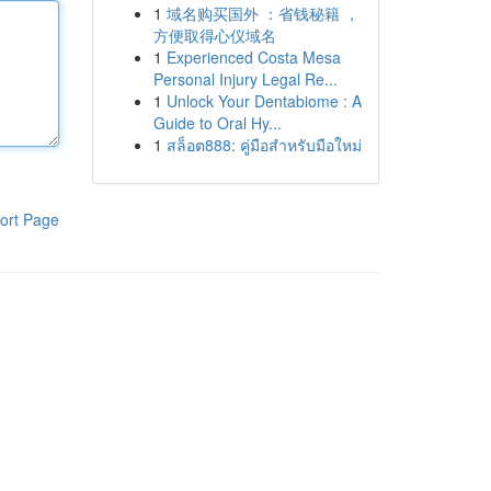
1
域名购买国外 ：省钱秘籍 ，
方便取得心仪域名
1
Experienced Costa Mesa
Personal Injury Legal Re...
1
Unlock Your Dentabiome : A
Guide to Oral Hy...
1
สล็อต888: คู่มือสำหรับมือใหม่
ort Page