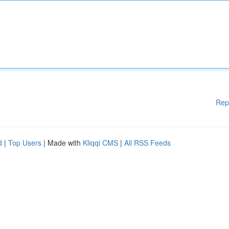
Rep
d
|
Top Users
| Made with
Kliqqi CMS
|
All RSS Feeds