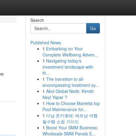
Search
Go
Published News
1
Embarking on Your
Complete Wellbeing Adven...
1
Navigating today's
investment landscape with
th...
he
1
The transition to all-
encompassing treatment sy...
1
Akol Global Nedir, Kimdir
Neyi Yapar ?
1
How to Choose Marietta top
Pool Maintenance for...
1
다낭 돈키호테: 베트남 여행
필수템 쇼핑 가이드
1
Boost Your SMM Business:
Wholesale SMM Panels E...