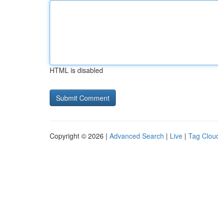
HTML is disabled
Copyright © 2026 |
Advanced Search
|
Live
|
Tag Clou