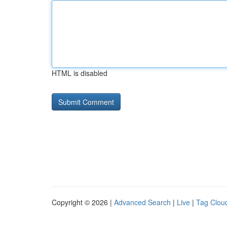
HTML is disabled
Copyright © 2026 |
Advanced Search
|
Live
|
Tag Clou