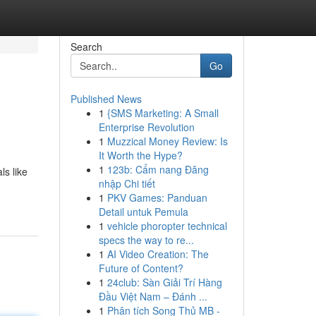
Search
Go
Published News
1
{SMS Marketing: A Small
Enterprise Revolution
1
Muzzical Money Review: Is
It Worth the Hype?
1
123b: Cẩm nang Đăng
ls like
nhập Chi tiết
1
PKV Games: Panduan
Detail untuk Pemula
1
vehicle phoropter technical
specs the way to re...
1
AI Video Creation: The
Future of Content?
1
24club: Sàn Giải Trí Hàng
Đầu Việt Nam – Đánh ...
1
Phân tích Song Thủ MB -