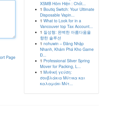
XSMB Hôm Hiện : Chốt...
1
Boutiq Switch: Your Ultimate
Disposable Vapin...
1
What to Look for in a
Vancouver top Tax Account...
1
질성형: 완벽한 아름다움을
향한 솔루션
1
nohuwin – Đăng Nhập
Nhanh, Khám Phá Kho Game
Đ...
ort Page
1
Professional Silver Spring
Mover for Packing, L...
1
Μυθική γεύση:
σουβλάκια Μύτικα και
καλαμάκι Μύτ...