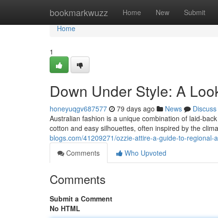
Home
bookmarkwuzz
Home
New
Submit
Home
1
Down Under Style: A Loo
honeyuqgv687577
79 days ago
News
Discuss
Australian fashion is a unique combination of laid-back
cotton and easy silhouettes, often inspired by the clima
blogs.com/41209271/ozzie-attire-a-guide-to-regional-a
Comments
Who Upvoted
Comments
Submit a Comment
No HTML