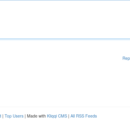
Rep
d
|
Top Users
| Made with
Kliqqi CMS
|
All RSS Feeds