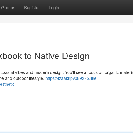
Groups
Register
Login
kbook to Native Design
 coastal vibes and modern design. You’ll see a focus on organic materia
te and outdoor lifestyle.
https://izaakirpv089275.like-
esthetic