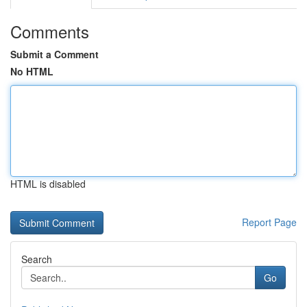
Comments
Submit a Comment
No HTML
HTML is disabled
Report Page
Search
Go