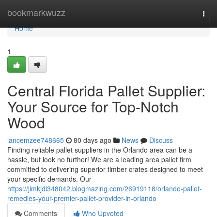
Home
bookmarkwuzz
Togg
navi
Home
1
Central Florida Pallet Supplier:
Your Source for Top-Notch
Wood
lancemzee748665
80 days ago
News
Discuss
Finding reliable pallet suppliers in the Orlando area can be a
hassle, but look no further! We are a leading area pallet firm
committed to delivering superior timber crates designed to meet
your specific demands. Our
https://jimkjdi348042.blogmazing.com/26919118/orlando-pallet-
remedies-your-premier-pallet-provider-in-orlando
Comments
Who Upvoted