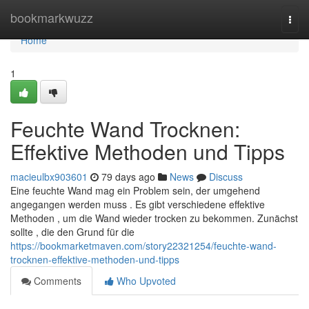
Home
bookmarkwuzz
Togg
navi
Home
1
Feuchte Wand Trocknen:
Effektive Methoden und Tipps
macieulbx903601
79 days ago
News
Discuss
Eine feuchte Wand mag ein Problem sein, der umgehend
angegangen werden muss . Es gibt verschiedene effektive
Methoden , um die Wand wieder trocken zu bekommen. Zunächst
sollte , die den Grund für die
https://bookmarketmaven.com/story22321254/feuchte-wand-
trocknen-effektive-methoden-und-tipps
Comments
Who Upvoted