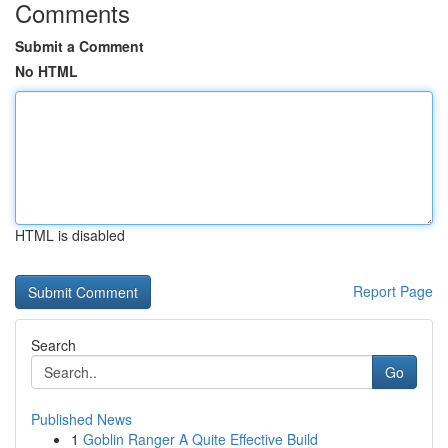
Comments
Submit a Comment
No HTML
HTML is disabled
Report Page
Search
Go
Published News
1
Goblin Ranger A Quite Effective Build