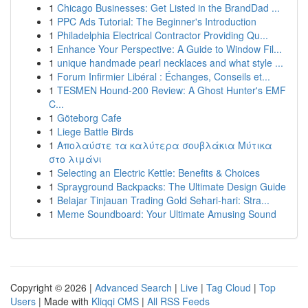
1
Chicago Businesses: Get Listed in the BrandDad ...
1
PPC Ads Tutorial: The Beginner's Introduction
1
Philadelphia Electrical Contractor Providing Qu...
1
Enhance Your Perspective: A Guide to Window Fil...
1
unique handmade pearl necklaces and what style ...
1
Forum Infirmier Libéral : Échanges, Conseils et...
1
TESMEN Hound-200 Review: A Ghost Hunter's EMF
C...
1
Göteborg Cafe
1
Liege Battle Birds
1
Απολαύστε τα καλύτερα σουβλάκια Μύτικα
στο λιμάνι
1
Selecting an Electric Kettle: Benefits & Choices
1
Sprayground Backpacks: The Ultimate Design Guide
1
Belajar Tinjauan Trading Gold Sehari-hari: Stra...
1
Meme Soundboard: Your Ultimate Amusing Sound
Copyright © 2026 |
Advanced Search
|
Live
|
Tag Cloud
|
Top
Users
| Made with
Kliqqi CMS
|
All RSS Feeds