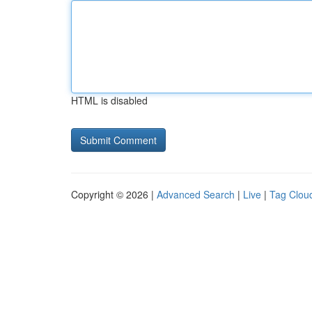
HTML is disabled
Copyright © 2026 |
Advanced Search
|
Live
|
Tag Clou