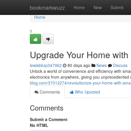
Home
bookmarkwuzz
Home
New
Submit
Home
1
Upgrade Your Home with
lewisbkzp347962
80 days ago
News
Discuss
Unlock a world of convenience and efficiency with sma
electronics from anywhere, giving you unprecedented
blog.com/37312274/revolutionize-your-home-with-sma
Comments
Who Upvoted
Comments
Submit a Comment
No HTML