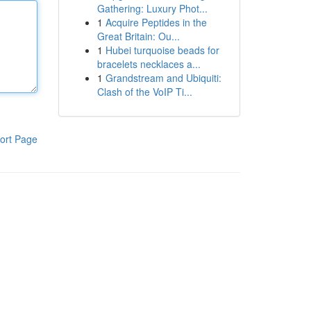
Gathering: Luxury Phot...
1
Acquire Peptides in the
Great Britain: Ou...
1
Hubei turquoise beads for
bracelets necklaces a...
1
Grandstream and Ubiquiti:
Clash of the VoIP Ti...
ort Page