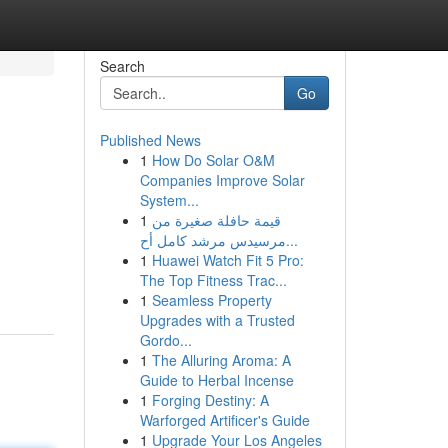
Search
Go
Published News
1
How Do Solar O&M
Companies Improve Solar
System...
1
قيمة حافلة صغيرة من
مرسيدس مرشد كامل أح...
1
Huawei Watch Fit 5 Pro:
The Top Fitness Trac...
1
Seamless Property
Upgrades with a Trusted
Gordo...
1
The Alluring Aroma: A
Guide to Herbal Incense
1
Forging Destiny: A
Warforged Artificer's Guide
1
Upgrade Your Los Angeles