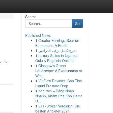
Search
Go
Published News
1
Creator Earnings Soar on
Buhnanuh : A Fresh ...
1
شرح كامل لرقيه الذراعين
1
Luxury Suites in Uganda:
Gulu & Bugolobi Options
n for
1
Glasgow's Green
Landscape: A Examination at
Wee...
1
ViriFlow Reviews: Can This
Liquid Prostate Drop...
1
nohuwin – Đăng Nhập
Nhanh, Khám Phá Kho Game
Đ...
1
ETF-Broker Vergleich: Die
besten Anbieter 2024