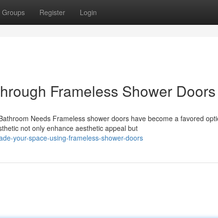
Groups
Register
Login
through Frameless Shower Doors
athroom Needs Frameless shower doors have become a favored optio
sthetic not only enhance aesthetic appeal but
rade-your-space-using-frameless-shower-doors