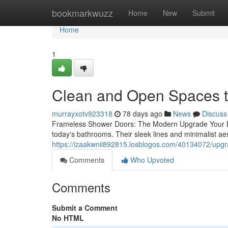
Home
bookmarkwuzz
Home
New
Submit
Home
1
Clean and Open Spaces 
murrayxotv923318
78 days ago
News
Discuss
Frameless Shower Doors: The Modern Upgrade Your B
today's bathrooms. Their sleek lines and minimalist ae
https://izaakwnii892815.losblogos.com/40134072/upg
Comments
Who Upvoted
Comments
Submit a Comment
No HTML