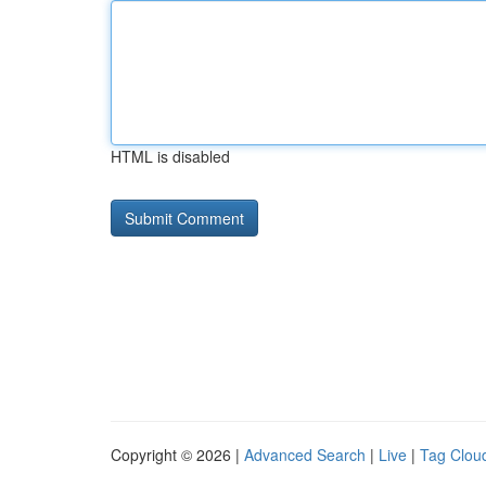
HTML is disabled
Copyright © 2026 |
Advanced Search
|
Live
|
Tag Clou