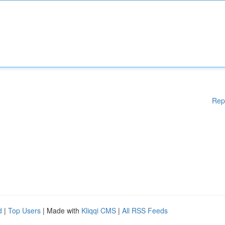
Rep
d
|
Top Users
| Made with
Kliqqi CMS
|
All RSS Feeds