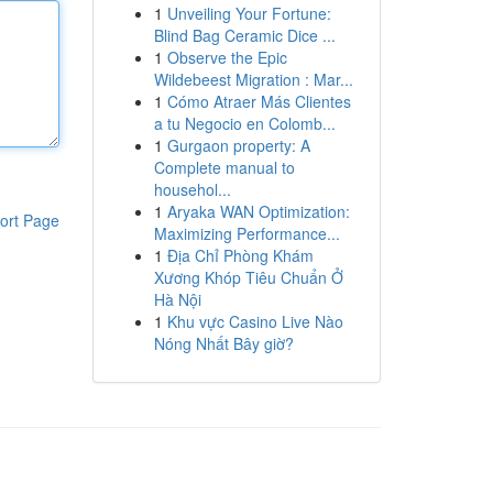
1
Unveiling Your Fortune:
Blind Bag Ceramic Dice ...
1
Observe the Epic
Wildebeest Migration : Mar...
1
Cómo Atraer Más Clientes
a tu Negocio en Colomb...
1
Gurgaon property: A
Complete manual to
househol...
1
Aryaka WAN Optimization:
ort Page
Maximizing Performance...
1
Địa Chỉ Phòng Khám
Xương Khóp Tiêu Chuẩn Ở
Hà Nội
1
Khu vực Casino Live Nào
Nóng Nhất Bây giờ?