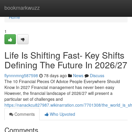
Home
bookmarkwuzz
Home
1
Life Is Shifting Fast- Key Shifts
Defining The Future In 2026/27
flynnnmng587598
78 days ago
News
Discuss
The 10 Financial Pieces Of Advice People Everywhere Should
Know In 2027 Financial management has never been easy
However, the financial landscape of 2026/27 will present a
particular set of challenges and
https://nanackcu827987.wikinarration.com/7701308/the_world_is_s
Comments
Who Upvoted
Comments