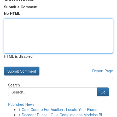
Submit a Comment
No HTML
HTML is disabled
Report Page
Search
Go
Published News
1
Cute Conure For Auction : Locate Your Plume...
1
Decoder Duosat: Guia Completo dos Modelos Bl...