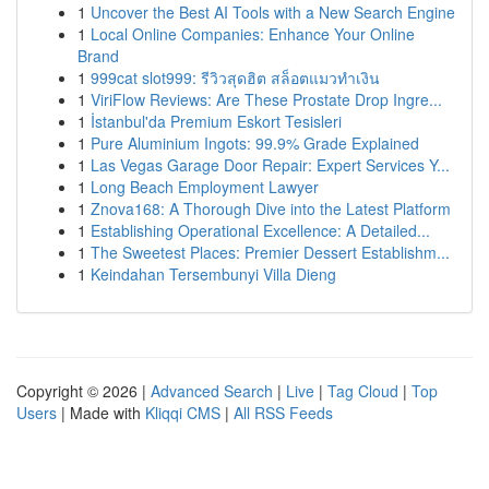
1
Uncover the Best AI Tools with a New Search Engine
1
Local Online Companies: Enhance Your Online
Brand
1
999cat slot999: รีวิวสุดฮิต สล็อตแมวทำเงิน
1
ViriFlow Reviews: Are These Prostate Drop Ingre...
1
İstanbul'da Premium Eskort Tesisleri
1
Pure Aluminium Ingots: 99.9% Grade Explained
1
Las Vegas Garage Door Repair: Expert Services Y...
1
Long Beach Employment Lawyer
1
Znova168: A Thorough Dive into the Latest Platform
1
Establishing Operational Excellence: A Detailed...
1
The Sweetest Places: Premier Dessert Establishm...
1
Keindahan Tersembunyi Villa Dieng
Copyright © 2026 |
Advanced Search
|
Live
|
Tag Cloud
|
Top
Users
| Made with
Kliqqi CMS
|
All RSS Feeds