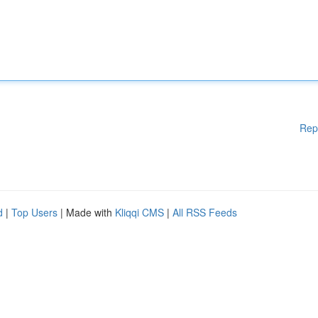
Rep
d
|
Top Users
| Made with
Kliqqi CMS
|
All RSS Feeds