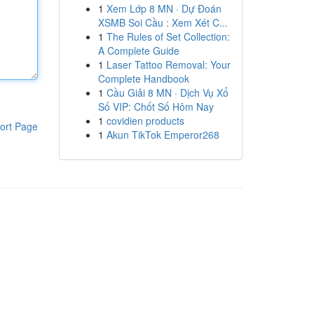
1
Xem Lớp 8 MN · Dự Đoán
XSMB Soi Cầu : Xem Xét C...
1
The Rules of Set Collection:
A Complete Guide
1
Laser Tattoo Removal: Your
Complete Handbook
1
Cầu Giải 8 MN · Dịch Vụ Xổ
Số VIP: Chốt Số Hôm Nay
1
covidien products
ort Page
1
Akun TikTok Emperor268