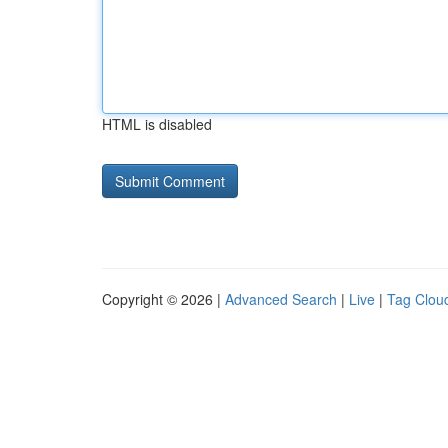
HTML is disabled
Copyright © 2026 |
Advanced Search
|
Live
|
Tag Clou