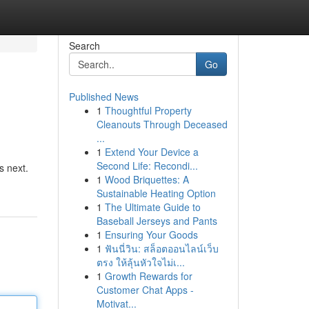
Search
Go
Published News
1
Thoughtful Property
Cleanouts Through Deceased
...
1
Extend Your Device a
Second Life: Recondi...
s next.
1
Wood Briquettes: A
Sustainable Heating Option
1
The Ultimate Guide to
Baseball Jerseys and Pants
1
Ensuring Your Goods
1
ฟันนี่วิน: สล็อตออนไลน์เว็บ
ตรง ให้ลุ้นหัวใจไม่เ...
1
Growth Rewards for
Customer Chat Apps -
Motivat...