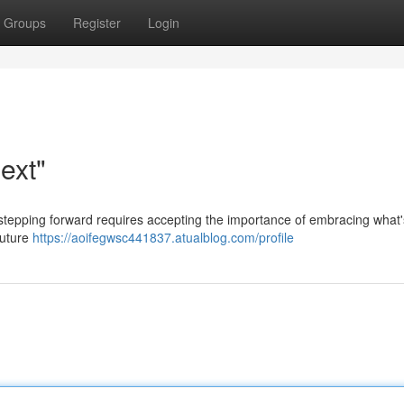
Groups
Register
Login
ext"
 stepping forward requires accepting the importance of embracing what'
future
https://aoifegwsc441837.atualblog.com/profile