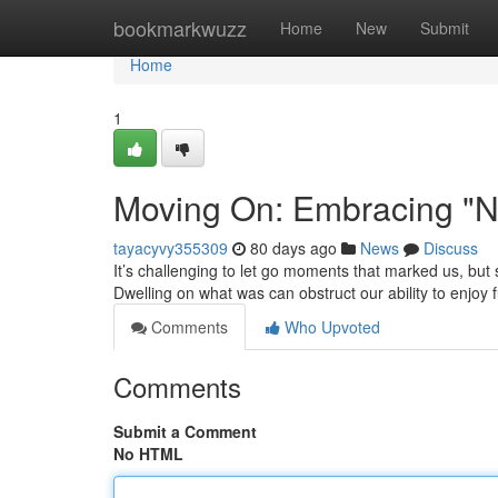
Home
bookmarkwuzz
Home
New
Submit
Home
1
Moving On: Embracing "N
tayacyvy355309
80 days ago
News
Discuss
It’s challenging to let go moments that marked us, but
Dwelling on what was can obstruct our ability to enjoy 
Comments
Who Upvoted
Comments
Submit a Comment
No HTML