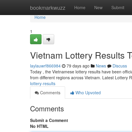
Home
bookmarkwuzz
Home
New
Submit
Home
1
Vietnam Lottery Results 
laylauwrf866984
79 days ago
News
Discuss
Today , the Vietnamese lottery results have been offici
from different regions across Vietnam. Latest Lottery 
lottery-results
Comments
Who Upvoted
Comments
Submit a Comment
No HTML