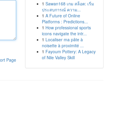
1
Sawan168 เกม สล็อต: เริ่ม
ประสบการณ์ ความ...
1
A Future of Online
Platforms : Predictions...
1
How professional sports
icons navigate the intr...
1
Localiser ma pâte à
noisette à proximité ...
1
Fayoum Pottery: A Legacy
of Nile Valley Skill
ort Page