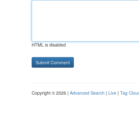
HTML is disabled
Copyright © 2026 |
Advanced Search
|
Live
|
Tag Clou