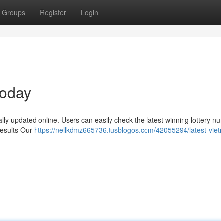
Groups
Register
Login
Today
ally updated online. Users can easily check the latest winning lottery 
Results Our
https://nellkdmz665736.tusblogos.com/42055294/latest-vie