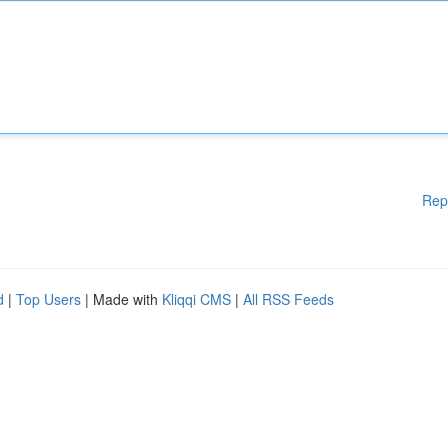
Rep
d
|
Top Users
| Made with
Kliqqi CMS
|
All RSS Feeds