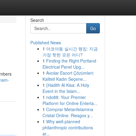
Search
Go
Published News
1
야코야동 실시간 랭킹: 지금
가장 핫한 곳은 어디?
1
Finding the Right Portland
Electrical Panel Upg...
1
Avcılar Escort Çözümleri:
numbers
Kaliteli Kadın Seçene...
tnam-
1
{Hadith Al Kisa: A Holy
Event in the Islam...
1
ndo88: Your Premier
Platform for Online Enterta...
1
Comprar Metanfetamina
Cristal Online: Riesgos y...
1
Why well-planned
philanthropic contributions
ar...