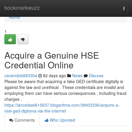
Home
bookmarkwuzz
Togg
navi
Home
1
Acquire a Genuine HSE
Credential Online
caramdcb883304
82 days ago
News
Discuss
Please be aware that acquiring a fake GED certificate digitally is
against the law and unethical . These credentials are invalid and
employing them can have serious consequences , including fraud
charges .
https://lancedaei615637.blogaritma.com/38903336/acquire-a-
real-ged-diploma-via-the-internet
Comments
Who Upvoted