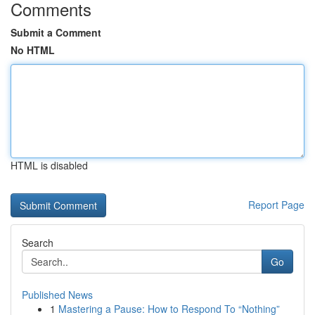
Comments
Submit a Comment
No HTML
HTML is disabled
Report Page
Search
Go
Published News
1
Mastering a Pause: How to Respond To “Nothing”