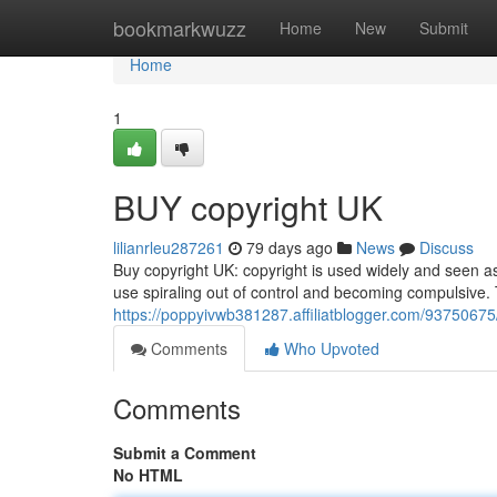
Home
bookmarkwuzz
Home
New
Submit
Home
1
BUY copyright UK
lilianrleu287261
79 days ago
News
Discuss
Buy copyright UK: copyright is used widely and seen a
use spiraling out of control and becoming compulsive.
https://poppyivwb381287.affiliatblogger.com/93750675
Comments
Who Upvoted
Comments
Submit a Comment
No HTML