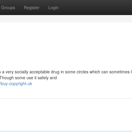
Groups
Register
Login
s a very socially acceptable drug in some circles which can sometimes 
 Though some use it safely and
/buy-copyright-uk