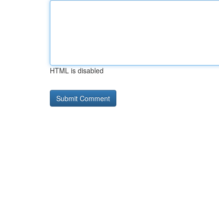
HTML is disabled