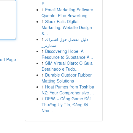
R...
1
Email Marketing Software
Quentn: Eine Bewertung
1
Sioux Falls Digital
Marketing: Website Design
&...
1
دليل مفصل حول اشتراك
سمارترز
1
Discovering Hope: A
Resource to Substance A...
ort Page
1
SIM Virtual Claro: O Guia
Detalhado e Tudo...
1
Durable Outdoor Rubber
Matting Solutions
1
Heat Pumps from Toshiba
NZ: Your Comprehensive ...
1
DE88 – Cổng Game Đổi
Thưởng Uy Tín, Đăng Ký
Nha...