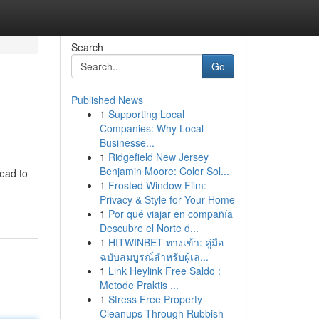
Search
Go
Published News
1
Supporting Local
Companies: Why Local
Businesse...
1
Ridgefield New Jersey
Benjamin Moore: Color Sol...
lead to
1
Frosted Window Film:
Privacy & Style for Your Home
1
Por qué viajar en compañía
Descubre el Norte d...
1
HITWINBET ทางเข้า: คู่มือ
ฉบับสมบูรณ์สำหรับผู้เล...
1
Link Heylink Free Saldo :
Metode Praktis ...
1
Stress Free Property
Cleanups Through Rubbish