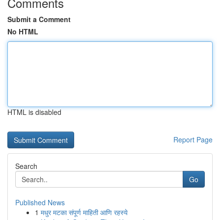
Comments
Submit a Comment
No HTML
HTML is disabled
Report Page
Search
Go
Published News
1
मधुर मटका संपूर्ण माहिती आणि रहस्ये