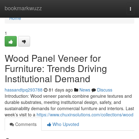
Home
bookmarkwuzz
Togg
navi
Home
1
Wood Panel Veneer for
Furniture: Trends Driving
Institutional Demand
hassandtpq293788
81 days ago
News
Discuss
Introduction: Wood veneer panels combine genuine textures and
durable substrates, meeting institutional design, safety, and
sustainability demands for commercial furniture and interiors. Last
week’s visit to a
https://www.chuxinsolutions.com/collections/wood
Comments
Who Upvoted