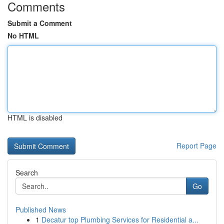
Comments
Submit a Comment
No HTML
HTML is disabled
Report Page
Search
Go
Published News
1
Decatur top Plumbing Services for Residential a...