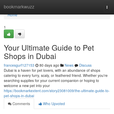
Home
bookmarkwuzz
Togg
navi
Home
1
Your Ultimate Guide to Pet
Shops in Dubai
francesgurf127153
80 days ago
News
Discuss
Dubai is a haven for pet lovers, with an abundance of shops
catering to every furry, scaly, or feathered friend. Whether you're
searching supplies for your current companion or hoping to
welcome a new pet into your
https://bookmarkextent.com/story23081009/the-ultimate-guide-to-
pet-shops-in-dubai
Comments
Who Upvoted