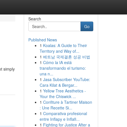
Search
Go
Published News
1
Koalas: A Guide to Their
Territory and Way of...
1
베트남 국제결혼 성공 비법
1
Cómo la IA está
transformando el turismo:
ot simply
una n...
1
Jasa Subscriber YouTube:
Cara Kilat & Bergar...
1
Yellow Tree Aesthetics -
Your the Chiswick ...
1
Confiture à Tartiner Maison
: Une Recette Si...
1
Comparativa profesional
entre Inflapy e Inflafi...
1
Fighting for Justice After a