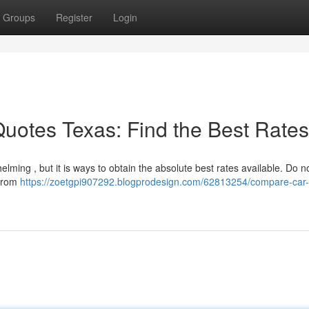
Groups
Register
Login
uotes Texas: Find the Best Rates
ming , but it is ways to obtain the absolute best rates available. Do n
 from
https://zoetgpi907292.blogprodesign.com/62813254/compare-car-