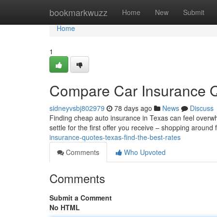
Home
bookmarkwuzz
Home
New
Submit
Home
1
Compare Car Insurance Q
sidneyvsbj802979
78 days ago
News
Discuss
Finding cheap auto insurance in Texas can feel overwhel
settle for the first offer you receive – shopping around
insurance-quotes-texas-find-the-best-rates
Comments
Who Upvoted
Comments
Submit a Comment
No HTML