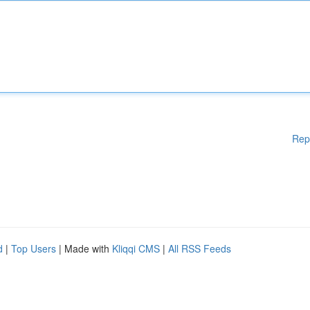
Rep
d
|
Top Users
| Made with
Kliqqi CMS
|
All RSS Feeds