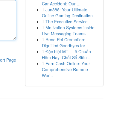
Car Accident: Our ...
1
Jun888: Your Ultimate
Online Gaming Destination
1
The Executive Service
1
Motivation Systems inside
Live Messaging Teams ...
1
Reno Pet Cremation:
Dignified Goodbyes for ...
1
Đặc biệt MT - Lô Chuẩn
Hôm Nay: Chốt Số Siêu ...
ort Page
1
Earn Cash Online: Your
Comprehensive Remote
Wor...