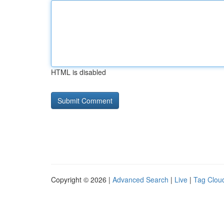
HTML is disabled
Copyright © 2026 |
Advanced Search
|
Live
|
Tag Clou