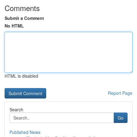
Comments
Submit a Comment
No HTML
HTML is disabled
Report Page
Search
Go
Published News