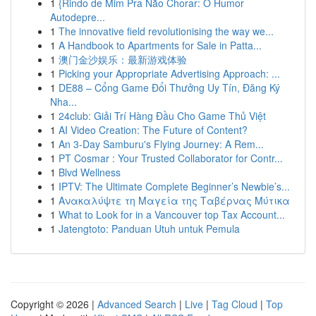
1
{Rindo de Mim Pra Não Chorar: O Humor
Autodepre...
1
The innovative field revolutionising the way we...
1
A Handbook to Apartments for Sale in Patta...
1
澳门金沙娱乐：最新游戏体验
1
Picking your Appropriate Advertising Approach: ...
1
DE88 – Cổng Game Đổi Thưởng Uy Tín, Đăng Ký
Nha...
1
24club: Giải Trí Hàng Đầu Cho Game Thủ Việt
1
AI Video Creation: The Future of Content?
1
An 3-Day Samburu's Flying Journey: A Rem...
1
PT Cosmar : Your Trusted Collaborator for Contr...
1
Blvd Wellness
1
IPTV: The Ultimate Complete Beginner’s Newbie’s...
1
Ανακαλύψτε τη Μαγεία της Ταβέρνας Μύτικα
1
What to Look for in a Vancouver top Tax Account...
1
Jatengtoto: Panduan Utuh untuk Pemula
Copyright © 2026 |
Advanced Search
|
Live
|
Tag Cloud
|
Top