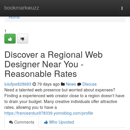
Home
bookmarkwuzz
Togg
navi
Home
1
Discover a Regional Web
Designer Near You -
Reasonable Rates
lulufjoe828683
79 days ago
News
Discuss
Need a talented web presence but worried about expenses?
Finding a experienced web creator close to a region doesn't have
to drain your budget. Many creative individuals offer attractive
rates, allowing you to have a
https://francesrdux978339.yomoblog.com/profile
Comments
Who Upvoted