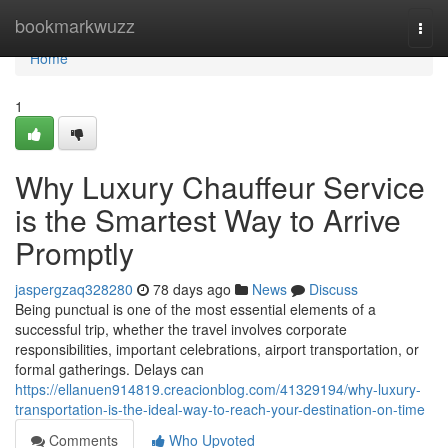
Home
bookmarkwuzz
Togg
navi
Home
1
Why Luxury Chauffeur Service
is the Smartest Way to Arrive
Promptly
jaspergzaq328280
78 days ago
News
Discuss
Being punctual is one of the most essential elements of a
successful trip, whether the travel involves corporate
responsibilities, important celebrations, airport transportation, or
formal gatherings. Delays can
https://ellanuen914819.creacionblog.com/41329194/why-luxury-
transportation-is-the-ideal-way-to-reach-your-destination-on-time
Comments
Who Upvoted