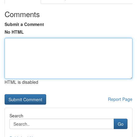
Comments
Submit a Comment
No HTML
HTML is disabled
Report Page
Search
Go