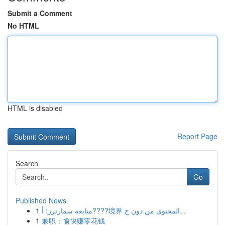
Submit a Comment
No HTML
HTML is disabled
Report Page
Search
Go
Published News
1
متابعة سمارترز: أ????境界 المحتوى من دون ح...
1
兼职：愉快赚零花钱