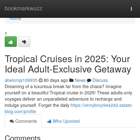
Home
bookmarkwuzz
Togg
navi
Home
1
Tropical Cruises in 2025: Your
Ideal Adult-Exclusive Getaway
abelcmja109935
80 days ago
News
Discuss
Dreaming of a luxurious break far from the chaos? Imagine
yourself on a beautiful Tropical cruise in 2025! These adults-only
voyages deliver an unparalleled adventure to recharge and
indulge yourself. Forget the daily
https://vinnybroy944242.estate-
blog.com/profile
Comments
Who Upvoted
Comments