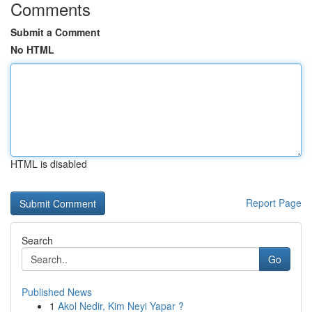
Comments
Submit a Comment
No HTML
HTML is disabled
Report Page
Search
Go
Published News
1
Akol Nedir, Kim Neyi Yapar ?