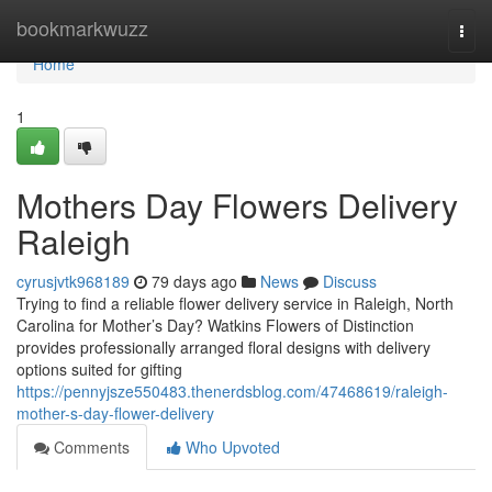
Home
bookmarkwuzz
Togg
navi
Home
1
Mothers Day Flowers Delivery
Raleigh
cyrusjvtk968189
79 days ago
News
Discuss
Trying to find a reliable flower delivery service in Raleigh, North
Carolina for Mother’s Day? Watkins Flowers of Distinction
provides professionally arranged floral designs with delivery
options suited for gifting
https://pennyjsze550483.thenerdsblog.com/47468619/raleigh-
mother-s-day-flower-delivery
Comments
Who Upvoted