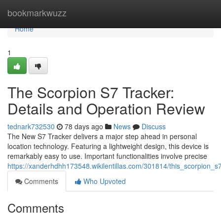
Home
bookmarkwuzz
Home
1
The Scorpion S7 Tracker:
Details and Operation Review
tednark732530
78 days ago
News
Discuss
The New S7 Tracker delivers a major step ahead in personal
location technology. Featuring a lightweight design, this device is
remarkably easy to use. Important functionalities involve precise
https://xanderhdhh173548.wikilentillas.com/301814/this_scorpion_
Comments
Who Upvoted
Comments