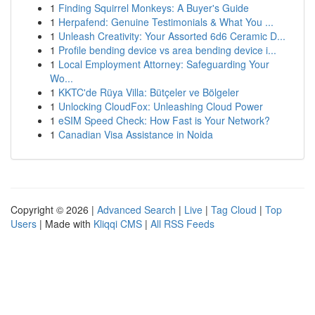
1
Finding Squirrel Monkeys: A Buyer's Guide
1
Herpafend: Genuine Testimonials & What You ...
1
Unleash Creativity: Your Assorted 6d6 Ceramic D...
1
Profile bending device vs area bending device i...
1
Local Employment Attorney: Safeguarding Your
Wo...
1
KKTC'de Rüya Villa: Bütçeler ve Bölgeler
1
Unlocking CloudFox: Unleashing Cloud Power
1
eSIM Speed Check: How Fast is Your Network?
1
Canadian Visa Assistance in Noida
Copyright © 2026 |
Advanced Search
|
Live
|
Tag Cloud
|
Top
Users
| Made with
Kliqqi CMS
|
All RSS Feeds