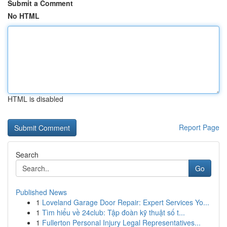
Submit a Comment
No HTML
HTML is disabled
Report Page
Search
Go
Published News
1
Loveland Garage Door Repair: Expert Services Yo...
1
Tìm hiểu về 24club: Tập đoàn kỹ thuật số t...
1
Fullerton Personal Injury Legal Representatives...