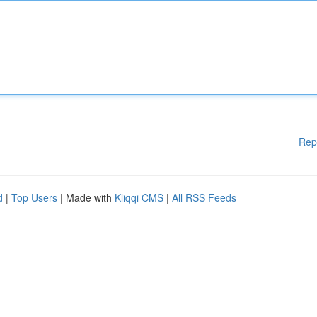
Rep
d
|
Top Users
| Made with
Kliqqi CMS
|
All RSS Feeds