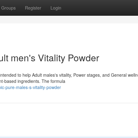
Groups
Register
Login
lt men's Vitality Powder
ntended to help Adult males's vitality, Power stages, and General welln
nt-based ingredients. The formula
nic-pure-males-s-vitality-powder