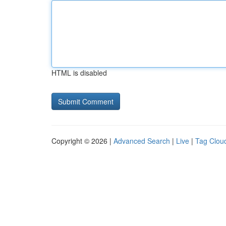
HTML is disabled
Copyright © 2026 |
Advanced Search
|
Live
|
Tag Clou