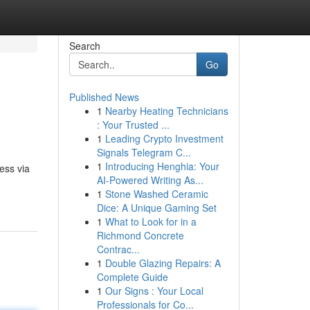
Search
Go
Published News
1
Nearby Heating Technicians
: Your Trusted ...
1
Leading Crypto Investment
Signals Telegram C...
1
Introducing Henghia: Your
ess via
AI-Powered Writing As...
1
Stone Washed Ceramic
Dice: A Unique Gaming Set
1
What to Look for in a
Richmond Concrete
Contrac...
1
Double Glazing Repairs: A
Complete Guide
1
Our Signs : Your Local
Professionals for Co...