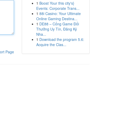
1
Boost Your this city's}
Events: Corporate Trans...
1
88i Casino: Your Ultimate
Online Gaming Destina...
1
DE88 – Cổng Game Đổi
Thưởng Uy Tín, Đăng Ký
Nha...
1
Download the program 5.6:
Acquire the Clas...
ort Page