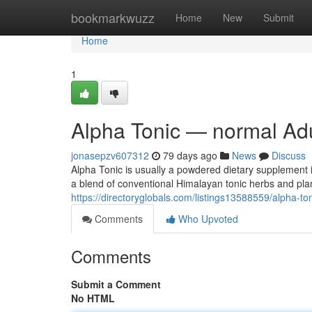
Home
bookmarkwuzz
Home
New
Submit
Home
1
Alpha Tonic — normal Adu
jonasepzv607312
79 days ago
News
Discuss
Alpha Tonic is usually a powdered dietary supplement i
a blend of conventional Himalayan tonic herbs and pla
https://directoryglobals.com/listings13588559/alpha-to
Comments
Who Upvoted
Comments
Submit a Comment
No HTML