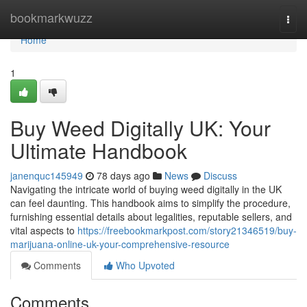
Home
bookmarkwuzz
Togg
navi
Home
1
Buy Weed Digitally UK: Your
Ultimate Handbook
janenquc145949
78 days ago
News
Discuss
Navigating the intricate world of buying weed digitally in the UK
can feel daunting. This handbook aims to simplify the procedure,
furnishing essential details about legalities, reputable sellers, and
vital aspects to
https://freebookmarkpost.com/story21346519/buy-
marijuana-online-uk-your-comprehensive-resource
Comments
Who Upvoted
Comments