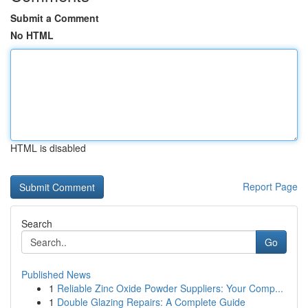
Submit a Comment
No HTML
HTML is disabled
Report Page
Search
Go
Published News
1
Reliable Zinc Oxide Powder Suppliers: Your Comp...
1
Double Glazing Repairs: A Complete Guide