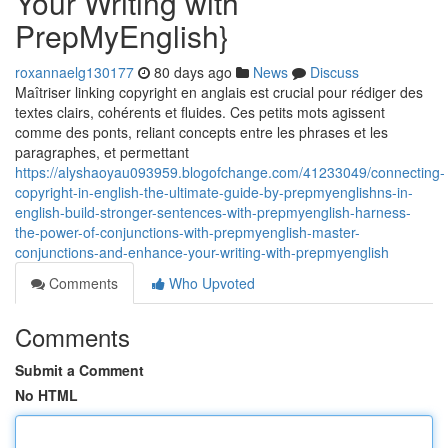
Your Writing with
PrepMyEnglish}
roxannaelg130177
80 days ago
News
Discuss
Maîtriser linking copyright en anglais est crucial pour rédiger des
textes clairs, cohérents et fluides. Ces petits mots agissent
comme des ponts, reliant concepts entre les phrases et les
paragraphes, et permettant
https://alyshaoyau093959.blogofchange.com/41233049/connecting-
copyright-in-english-the-ultimate-guide-by-prepmyenglishns-in-
english-build-stronger-sentences-with-prepmyenglish-harness-
the-power-of-conjunctions-with-prepmyenglish-master-
conjunctions-and-enhance-your-writing-with-prepmyenglish
Comments
Who Upvoted
Comments
Submit a Comment
No HTML