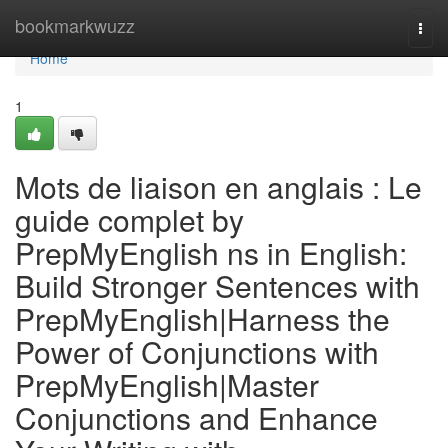
Home
bookmarkwuzz
Togg
navi
Home
1
Mots de liaison en anglais : Le
guide complet by
PrepMyEnglish ns in English:
Build Stronger Sentences with
PrepMyEnglish|Harness the
Power of Conjunctions with
PrepMyEnglish|Master
Conjunctions and Enhance