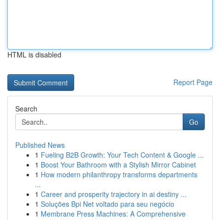
HTML is disabled
Report Page
Search
Go
Published News
1
Fueling B2B Growth: Your Tech Content & Google ...
1
Boost Your Bathroom with a Stylish Mirror Cabinet
1
How modern philanthropy transforms departments
...
1
Career and prosperity trajectory in ai destiny ...
1
Soluções Bpi Net voltado para seu negócio
1
Membrane Press Machines: A Comprehensive