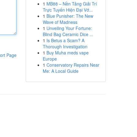
1
MB88 – Nền Tảng Giải Trí
Trực Tuyến Hiện Đại Vớ...
1
Blue Punisher: The New
Wave of Madness
1
Unveiling Your Fortune:
Blind Bag Ceramic Dice ...
1
Is Betus a Scam? A
Thorough Investigation
1
Buy Muha meds vape
ort Page
Europe
1
Conservatory Repairs Near
Me: A Local Guide