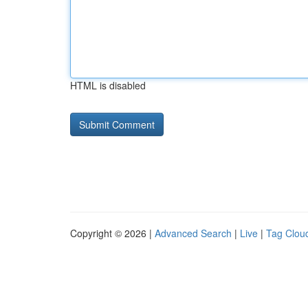
HTML is disabled
Copyright © 2026 |
Advanced Search
|
Live
|
Tag Clou