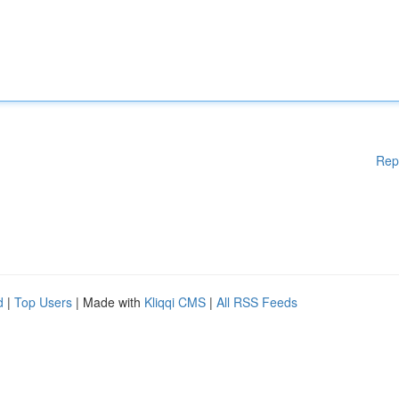
Rep
d
|
Top Users
| Made with
Kliqqi CMS
|
All RSS Feeds