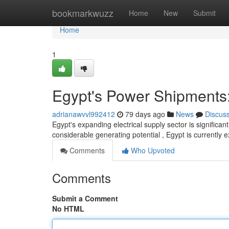
Home
bookmarkwuzz
Home
New
Submit
Home
1
Egypt's Power Shipments:
adrianawvvl992412
79 days ago
News
Discus
Egypt's expanding electrical supply sector is significan
considerable generating potential , Egypt is currently 
Comments
Who Upvoted
Comments
Submit a Comment
No HTML