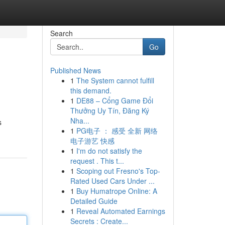
Search
Go
Published News
1
The System cannot fulfill
this demand.
1
DE88 – Cổng Game Đổi
Thưởng Uy Tín, Đăng Ký
Nha...
s
1
PG电子 ： 感受 全新 网络
电子游艺 快感
1
I'm do not satisfy the
request . This t...
1
Scoping out Fresno's Top-
Rated Used Cars Under ...
1
Buy Humatrope Online: A
Detailed Guide
1
Reveal Automated Earnings
Secrets : Create...