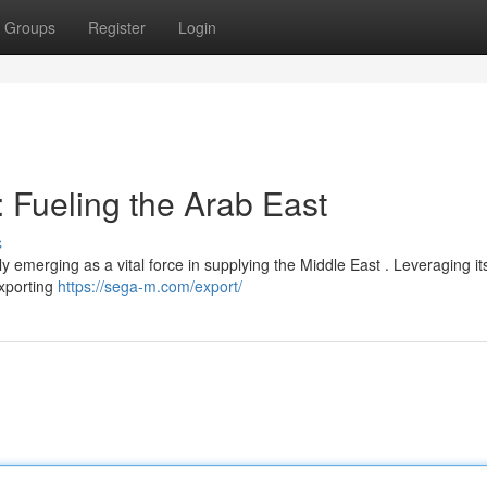
Groups
Register
Login
 Fueling the Arab East
s
tly emerging as a vital force in supplying the Middle East . Leveraging it
exporting
https://sega-m.com/export/