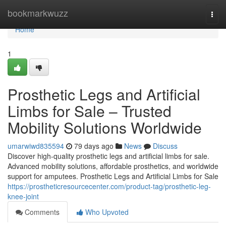
Home
bookmarkwuzz
Togg
navi
Home
1
Prosthetic Legs and Artificial
Limbs for Sale – Trusted
Mobility Solutions Worldwide
umarwiwd835594
79 days ago
News
Discuss
Discover high-quality prosthetic legs and artificial limbs for sale.
Advanced mobility solutions, affordable prosthetics, and worldwide
support for amputees. Prosthetic Legs and Artificial Limbs for Sale
https://prostheticresourcecenter.com/product-tag/prosthetic-leg-
knee-joint
Comments
Who Upvoted