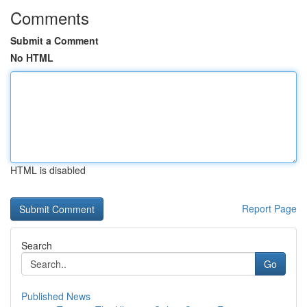
Comments
Submit a Comment
No HTML
HTML is disabled
Report Page
Search
Go
Published News