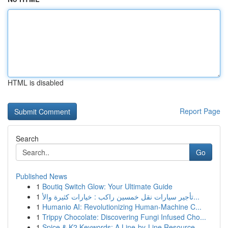
HTML is disabled
Report Page
Search
Go
Published News
1
Boutiq Switch Glow: Your Ultimate Guide
1
تأجير سيارات نقل خمسين راكب : خيارات كثيرة والأ...
1
Humanio AI: Revolutionizing Human-Machine C...
1
Trippy Chocolate: Discovering Fungi Infused Cho...
1
Spice & K2 Keywords: A Line-by-Line Resource