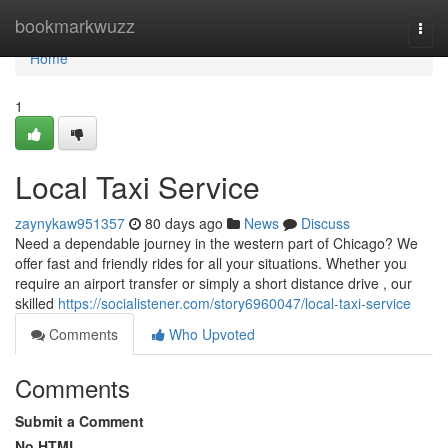
Home
bookmarkwuzz
Togg
navi
Home
1
Local Taxi Service
zaynykaw951357
80 days ago
News
Discuss
Need a dependable journey in the western part of Chicago? We
offer fast and friendly rides for all your situations. Whether you
require an airport transfer or simply a short distance drive , our
skilled
https://socialistener.com/story6960047/local-taxi-service
Comments
Who Upvoted
Comments
Submit a Comment
No HTML