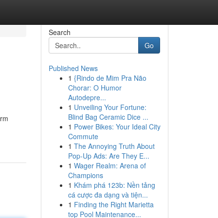
Search
Go
Published News
1
{Rindo de Mim Pra Não
Chorar: O Humor
Autodepre...
1
Unveiling Your Fortune:
Blind Bag Ceramic Dice ...
arm
1
Power Bikes: Your Ideal City
Commute
1
The Annoying Truth About
Pop-Up Ads: Are They E...
1
Wager Realm: Arena of
Champions
1
Khám phá 123b: Nền tảng
cá cược đa dạng và tiện...
1
Finding the Right Marietta
top Pool Maintenance...