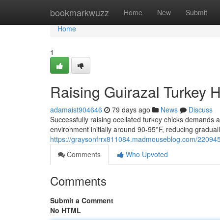
Home
bookmarkwuzz
Home
New
Submit
Home
1
Raising Guirazal Turkey H
adamaist904646
79 days ago
News
Discuss
Successfully raising ocellated turkey chicks demands a
environment initially around 90-95°F, reducing gradual
https://graysonfrrx811084.madmouseblog.com/22094523
Comments
Who Upvoted
Comments
Submit a Comment
No HTML