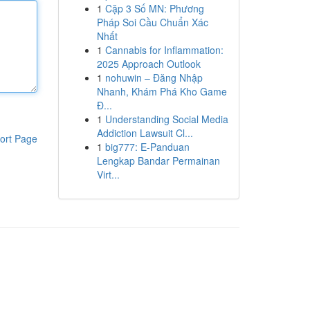
1
Cặp 3 Số MN: Phương
Pháp Soi Cầu Chuẩn Xác
Nhất
1
Cannabis for Inflammation:
2025 Approach Outlook
1
nohuwin – Đăng Nhập
Nhanh, Khám Phá Kho Game
Đ...
1
Understanding Social Media
Addiction Lawsuit Cl...
ort Page
1
big777: E-Panduan
Lengkap Bandar Permainan
Virt...