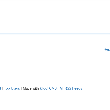
Rep
d
|
Top Users
| Made with
Kliqqi CMS
|
All RSS Feeds