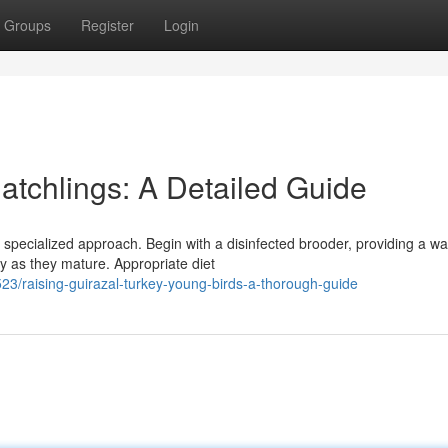
Groups
Register
Login
atchlings: A Detailed Guide
 specialized approach. Begin with a disinfected brooder, providing a w
ly as they mature. Appropriate diet
/raising-guirazal-turkey-young-birds-a-thorough-guide