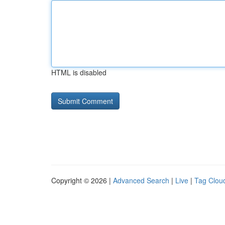
HTML is disabled
Copyright © 2026 |
Advanced Search
|
Live
|
Tag Clou