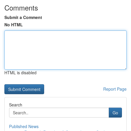
Comments
Submit a Comment
No HTML
HTML is disabled
Report Page
Search
Go
Published News