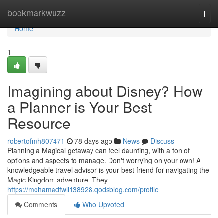
Home
bookmarkwuzz
Togg
navi
Home
1
Imagining about Disney? How
a Planner is Your Best
Resource
robertofmh807471
78 days ago
News
Discuss
Planning a Magical getaway can feel daunting, with a ton of
options and aspects to manage. Don't worrying on your own! A
knowledgeable travel advisor is your best friend for navigating the
Magic Kingdom adventure. They
https://mohamadfwli138928.qodsblog.com/profile
Comments
Who Upvoted