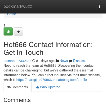
Home
bookmarkwuzz
Togg
navi
Home
1
Hot666 Contact Information:
Get in Touch
haimaptmz332396
81 days ago
News
Discuss
Need to reach the team at Hot666? Discovering their contact
details can be challenging, but we’ve gathered the essential
information below. You can direct inquiries via their main website,
which is
https://marcgjnq970966.thelateblog.com/profile
Comments
Who Upvoted
Comments