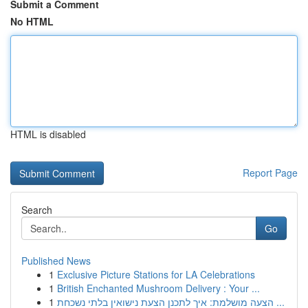
Submit a Comment
No HTML
HTML is disabled
Report Page
Search
Go
Published News
1
Exclusive Picture Stations for LA Celebrations
1
British Enchanted Mushroom Delivery : Your ...
1
הצעה מושלמת: איך לתכנן הצעת נישואין בלתי נשכחת ...