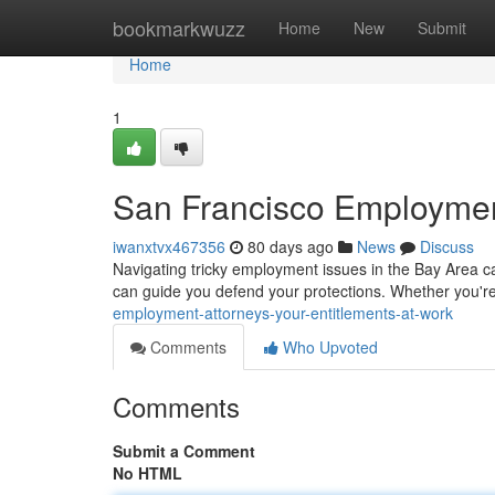
Home
bookmarkwuzz
Home
New
Submit
Home
1
San Francisco Employment
iwanxtvx467356
80 days ago
News
Discuss
Navigating tricky employment issues in the Bay Area ca
can guide you defend your protections. Whether you'r
employment-attorneys-your-entitlements-at-work
Comments
Who Upvoted
Comments
Submit a Comment
No HTML