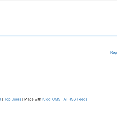
Rep
d
|
Top Users
| Made with
Kliqqi CMS
|
All RSS Feeds