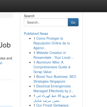
Search
Go
Published News
1
Cómo Proteger la
 Job
Reputación Online de tu
Agenci...
1
Website Creation in
Rossendale : Your Local ...
utes and
1
Aluminum Wire: A
f-
Comprehensive Guide &
Scrap Value
1
Boost Your Business: SEO
Strategies Singapore
1
Electrical Emergencies
Managed Effectively by 2...
1
علبة توزيع 36 خط كهرباء في
مصر: مرشد شامل
1
Our Finest Getaways: