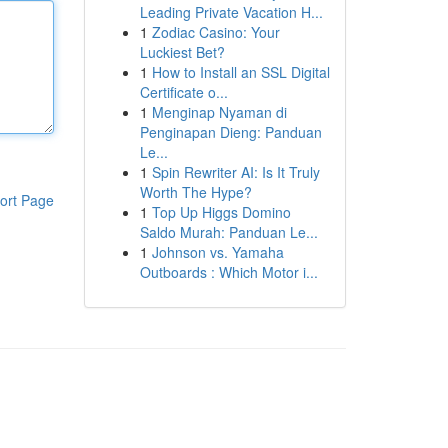
Leading Private Vacation H...
1
Zodiac Casino: Your
Luckiest Bet?
1
How to Install an SSL Digital
Certificate o...
1
Menginap Nyaman di
Penginapan Dieng: Panduan
Le...
1
Spin Rewriter AI: Is It Truly
Worth The Hype?
ort Page
1
Top Up Higgs Domino
Saldo Murah: Panduan Le...
1
Johnson vs. Yamaha
Outboards : Which Motor i...