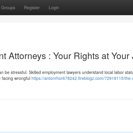
Groups
Register
Login
 Attorneys : Your Rights at Your
n be stressful. Skilled employment lawyers understand local labor stat
e facing wrongful
https://antonrhor678242.fireblogz.com/72918115/the-s