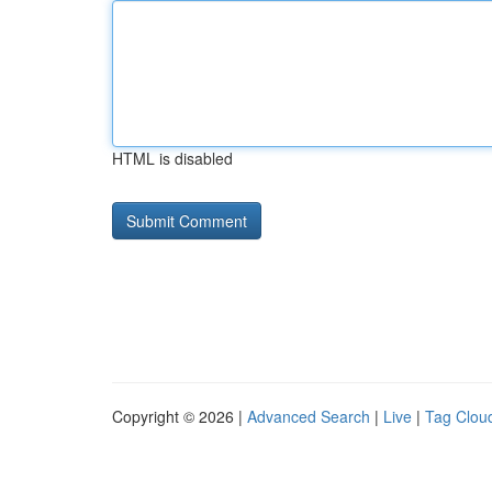
HTML is disabled
Copyright © 2026 |
Advanced Search
|
Live
|
Tag Clou