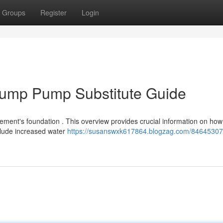
Groups
Register
Login
Sump Pump Substitute Guide
ement's foundation . This overview provides crucial information on how
clude increased water
https://susanswxk617864.blogzag.com/84645307/