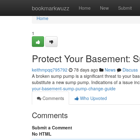
Home
bookmarkwuzz
Home
New
Submit
Home
1
Protect Your Basement: 
keithmpqq795792
78 days ago
News
Discuss
A broken sump pump is a significant threat to your bas
substitute a new sump pump. Indications of a issue in
your-basement-sump-pump-change-guide
Comments
Who Upvoted
Comments
Submit a Comment
No HTML