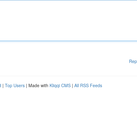
Rep
d
|
Top Users
| Made with
Kliqqi CMS
|
All RSS Feeds