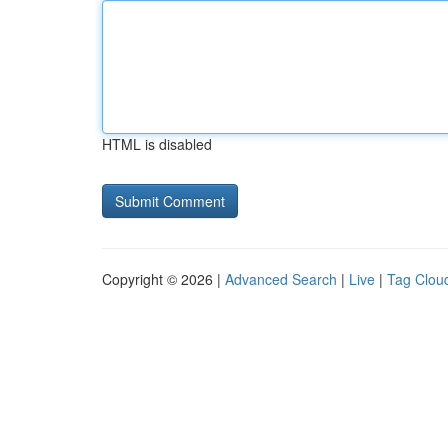
HTML is disabled
Copyright © 2026 |
Advanced Search
|
Live
|
Tag Clou