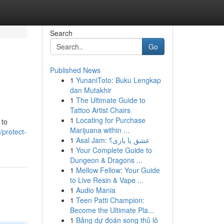
Search
Go
Published News
1
YunaniToto: Buku Lengkap
dan Mutakhir
1
The Ultimate Guide to
Tattoo Artist Chairs
1
Locating for Purchase
 to
Marijuana within ...
protect-
1
Asal Jam: عشق یا بازی؟
1
Your Complete Guide to
Dungeon & Dragons ...
1
Mellow Fellow: Your Guide
to Live Resin & Vape ...
1
Audio Mania
1
Teen Patti Champion:
Become the Ultimate Pla...
1
Bảng dự đoán song thủ lô