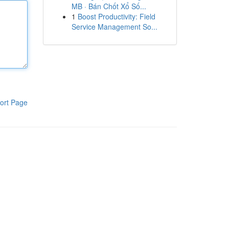
MB · Bán Chốt Xổ Số...
1
Boost Productivity: Field
Service Management So...
ort Page