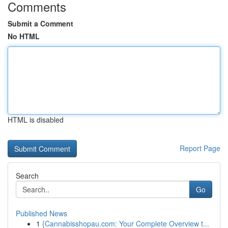
Comments
Submit a Comment
No HTML
HTML is disabled
Report Page
Search
Go
Published News
1
{Cannabisshopau.com: Your Complete Overview t...