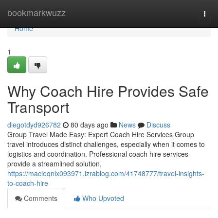
Home
bookmarkwuzz
Togg
navi
Home
1
Why Coach Hire Provides Safe
Transport
diegotdyd926782
80 days ago
News
Discuss
Group Travel Made Easy: Expert Coach Hire Services Group
travel introduces distinct challenges, especially when it comes to
logistics and coordination. Professional coach hire services
provide a streamlined solution,
https://macieqnlx093971.izrablog.com/41748777/travel-insights-
to-coach-hire
Comments
Who Upvoted