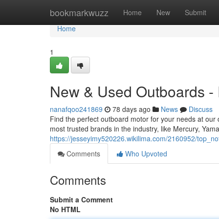
Home
bookmarkwuzz
Home
New
Submit
Home
1
New & Used Outboards - E
nanafqoo241869
78 days ago
News
Discuss
Find the perfect outboard motor for your needs at our
most trusted brands in the industry, like Mercury, Ya
https://jesseyimy520226.wikilima.com/2160952/top_
Comments
Who Upvoted
Comments
Submit a Comment
No HTML