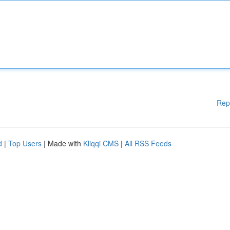
Rep
d
|
Top Users
| Made with
Kliqqi CMS
|
All RSS Feeds