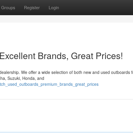
Groups
Register
Login
xcellent Brands, Great Prices!
 dealership. We offer a wide selection of both new and used outboards 
maha, Suzuki, Honda, and
notch_used_outboards_premium_brands_great_prices