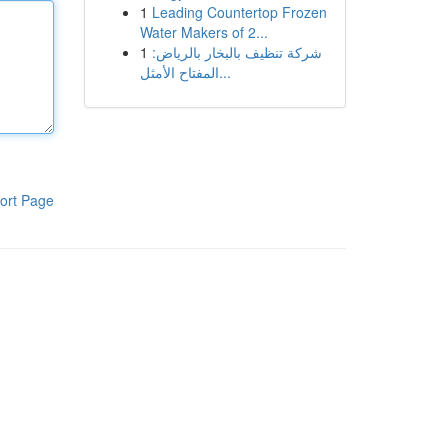
1
Leading Countertop Frozen
Water Makers of 2...
1
شركة تنظيف بالبخار بالرياض:
المفتاح الأمثل...
ort Page