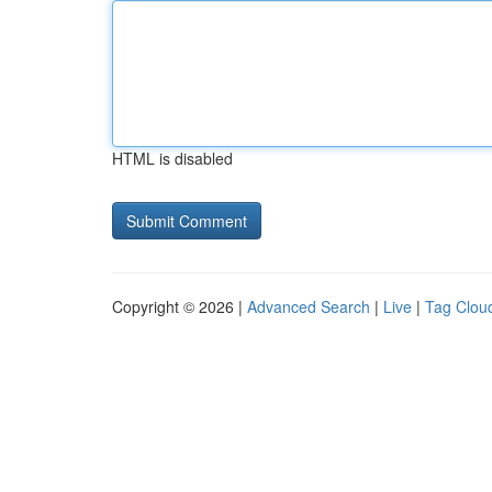
HTML is disabled
Copyright © 2026 |
Advanced Search
|
Live
|
Tag Clou