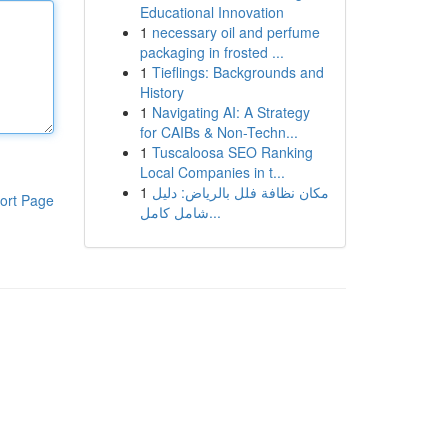
Educational Innovation
1
necessary oil and perfume
packaging in frosted ...
1
Tieflings: Backgrounds and
History
1
Navigating AI: A Strategy
for CAIBs & Non-Techn...
1
Tuscaloosa SEO Ranking
Local Companies in t...
1
مكان نظافة فلل بالرياض: دليل
ort Page
شامل كامل...