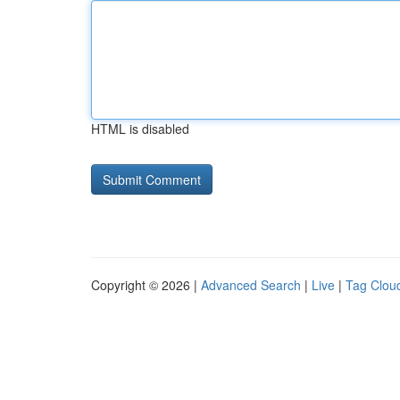
HTML is disabled
Copyright © 2026 |
Advanced Search
|
Live
|
Tag Clou