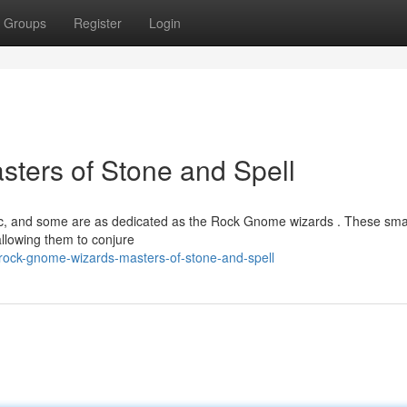
Groups
Register
Login
ters of Stone and Spell
gic, and some are as dedicated as the Rock Gnome wizards . These sma
allowing them to conjure
rock-gnome-wizards-masters-of-stone-and-spell