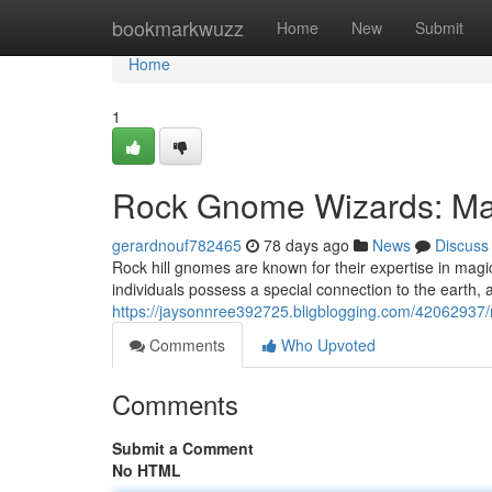
Home
bookmarkwuzz
Home
New
Submit
Home
1
Rock Gnome Wizards: Mas
gerardnouf782465
78 days ago
News
Discuss
Rock hill gnomes are known for their expertise in ma
individuals possess a special connection to the earth, 
https://jaysonnree392725.bligblogging.com/42062937/
Comments
Who Upvoted
Comments
Submit a Comment
No HTML