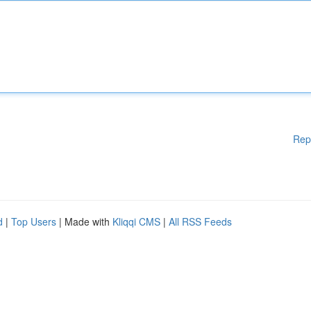
Rep
d
|
Top Users
| Made with
Kliqqi CMS
|
All RSS Feeds