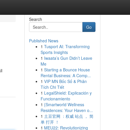
Search
Go
Published News
1
Tusport AI: Transforming
Sports Insights
1
Iwaata’s Gun Didn’t Leave
Me
1
Starting a Bounce House
ll
Rental Business: A Comp...
1
VIP MN Bốc Số & Phân
Tích Chi Tiết
1
LegalShield: Explicación y
Funcionamiento
1
{Smartworld Wellness
Residences: Your Haven o...
1
土豆官网 ：权威 站点 ， 简
单 打开 ！
1
MEU22: Revolutionizing