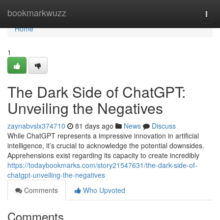
Home
bookmarkwuzz
Togg
navi
Home
1
The Dark Side of ChatGPT:
Unveiling the Negatives
zaynabvslx374710
81 days ago
News
Discuss
While ChatGPT represents a impressive innovation in artificial
intelligence, it’s crucial to acknowledge the potential downsides.
Apprehensions exist regarding its capacity to create incredibly
https://todaybookmarks.com/story21547631/the-dark-side-of-
chatgpt-unveiling-the-negatives
Comments
Who Upvoted
Comments