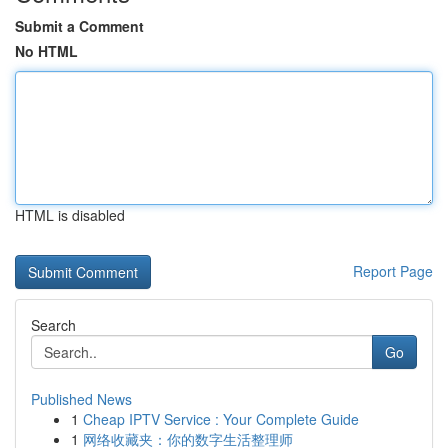
Submit a Comment
No HTML
HTML is disabled
Report Page
Search
Go
Published News
1
Cheap IPTV Service : Your Complete Guide
1
网络收藏夹：你的数字生活整理师