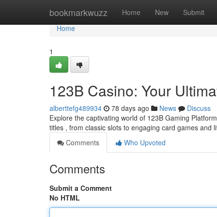
Home
bookmarkwuzz
Home
New
Submit
Home
1
123B Casino: Your Ultima
alberttefg489934
78 days ago
News
Discuss
Explore the captivating world of 123B Gaming Platform, 
titles , from classic slots to engaging card games and 
Comments
Who Upvoted
Comments
Submit a Comment
No HTML