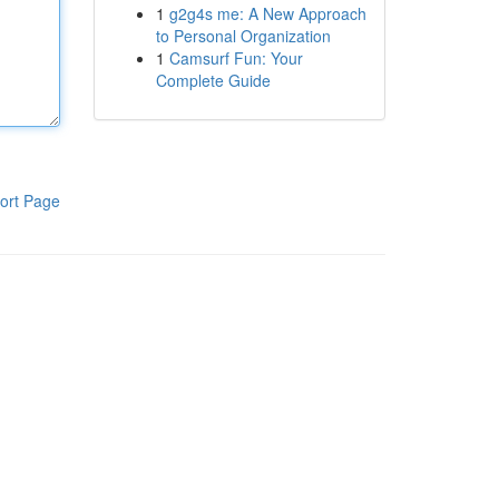
1
g2g4s me: A New Approach
to Personal Organization
1
Camsurf Fun: Your
Complete Guide
ort Page