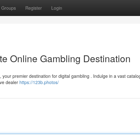
Groups
Register
Login
te Online Gambling Destination
your premier destination for digital gambling . Indulge in a vast catalo
live dealer
https://123b.photos/