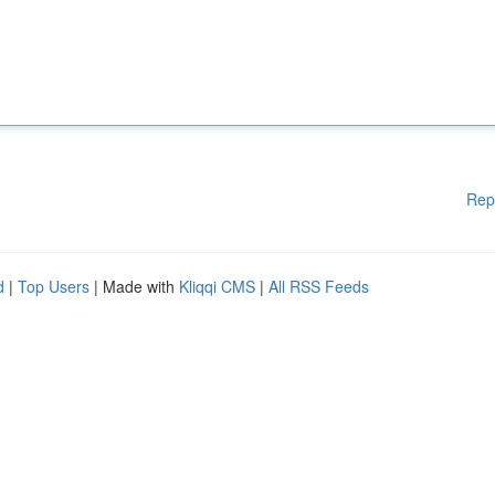
Rep
d
|
Top Users
| Made with
Kliqqi CMS
|
All RSS Feeds