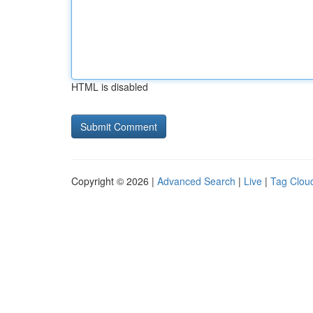
HTML is disabled
Copyright © 2026 |
Advanced Search
|
Live
|
Tag Clou