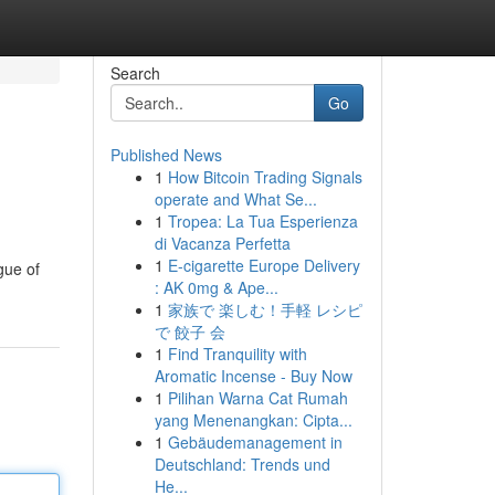
Search
Go
Published News
1
How Bitcoin Trading Signals
operate and What Se...
1
Tropea: La Tua Esperienza
di Vacanza Perfetta
1
E-cigarette Europe Delivery
gue of
: AK 0mg & Ape...
1
家族で 楽しむ！手軽 レシピ
で 餃子 会
1
Find Tranquility with
Aromatic Incense - Buy Now
1
Pilihan Warna Cat Rumah
yang Menenangkan: Cipta...
1
Gebäudemanagement in
Deutschland: Trends und
He...