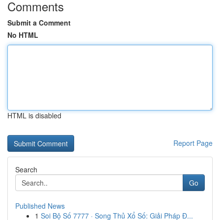
Comments
Submit a Comment
No HTML
HTML is disabled
Report Page
Search
Go
Published News
1
Soi Bộ Số 7777 · Song Thủ Xổ Số: Giải Pháp Đ...