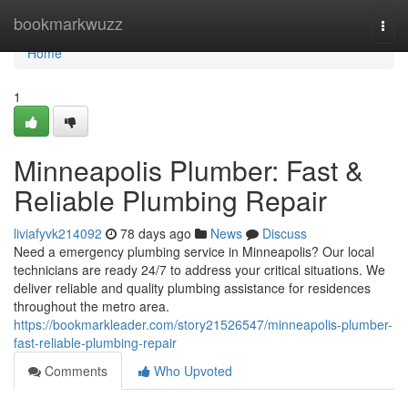
Home
bookmarkwuzz
Togg
navi
Home
1
Minneapolis Plumber: Fast &
Reliable Plumbing Repair
liviafyvk214092
78 days ago
News
Discuss
Need a emergency plumbing service in Minneapolis? Our local
technicians are ready 24/7 to address your critical situations. We
deliver reliable and quality plumbing assistance for residences
throughout the metro area.
https://bookmarkleader.com/story21526547/minneapolis-plumber-
fast-reliable-plumbing-repair
Comments
Who Upvoted