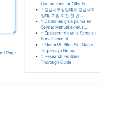
Companions for Offer in...
1
강남사무실임대와 강남사옥
임대, 기업 이전 전 반...
1
Camiones grúa pluma en
Sevilla: Manual exhaus...
1
Épaisseur d'eau la Semois :
Surveillance et ...
1
Tinder88: Situs Slot Gacor
Terpercaya Nomor 1
ort Page
1
Research Peptides:
Thorough Guide