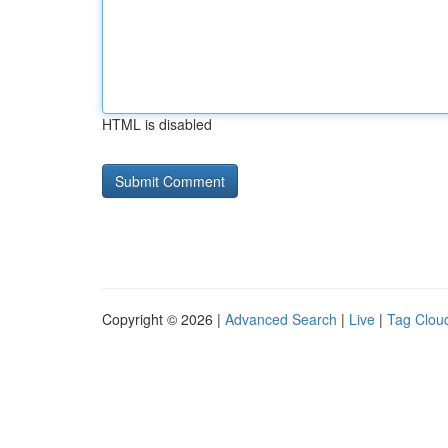
HTML is disabled
Copyright © 2026 |
Advanced Search
|
Live
|
Tag Clou