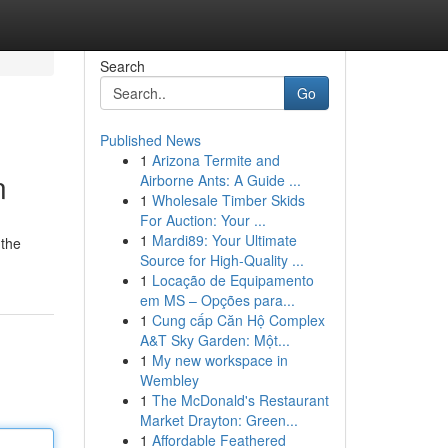
Search
Go
Published News
1
Arizona Termite and
n
Airborne Ants: A Guide ...
1
Wholesale Timber Skids
For Auction: Your ...
1
Mardi89: Your Ultimate
 the
Source for High-Quality ...
1
Locação de Equipamento
em MS – Opções para...
1
Cung cấp Căn Hộ Complex
A&T Sky Garden: Một...
1
My new workspace in
Wembley
1
The McDonald's Restaurant
Market Drayton: Green...
1
Affordable Feathered