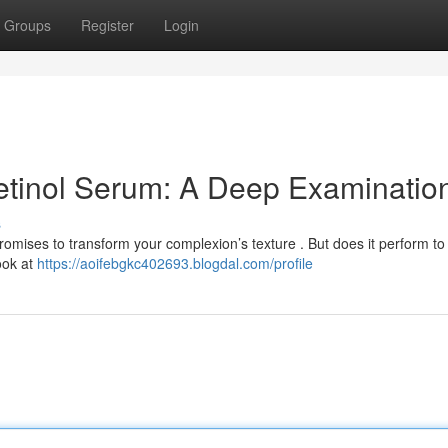
Groups
Register
Login
etinol Serum: A Deep Examinatio
s
omises to transform your complexion’s texture . But does it perform to
look at
https://aoifebgkc402693.blogdal.com/profile