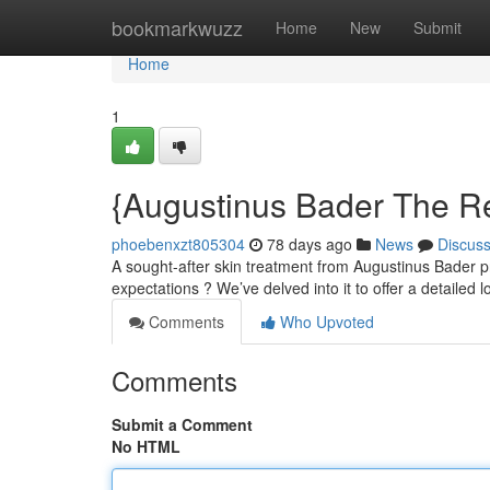
Home
bookmarkwuzz
Home
New
Submit
Home
1
{Augustinus Bader The R
phoebenxzt805304
78 days ago
News
Discus
A sought-after skin treatment from Augustinus Bader pr
expectations ? We’ve delved into it to offer a detailed 
Comments
Who Upvoted
Comments
Submit a Comment
No HTML