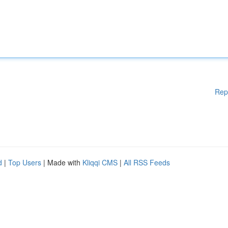
Rep
d
|
Top Users
| Made with
Kliqqi CMS
|
All RSS Feeds