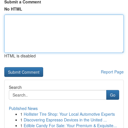
Submit a Comment
No HTML
HTML is disabled
Report Page
Search
Go
Published News
1
Hollister Tire Shop: Your Local Automotive Experts
1
Discovering Espresso Devices in the United ...
1
Edible Candy For Sale: Your Premium & Exquisite...