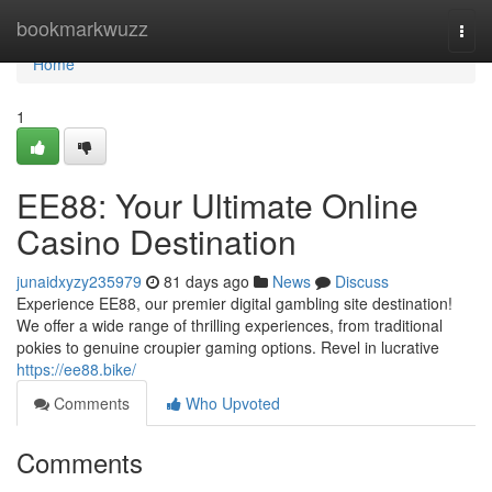
Home
bookmarkwuzz
Togg
navi
Home
1
EE88: Your Ultimate Online
Casino Destination
junaidxyzy235979
81 days ago
News
Discuss
Experience EE88, our premier digital gambling site destination!
We offer a wide range of thrilling experiences, from traditional
pokies to genuine croupier gaming options. Revel in lucrative
https://ee88.bike/
Comments
Who Upvoted
Comments